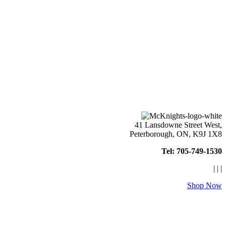
41 Lansdowne Street West,
Peterborough, ON, K9J 1X8
Tel: 705-749-1530
|
|
|
Shop Now