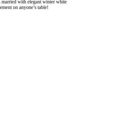
s married with elegant winter white
tement on anyone’s table!