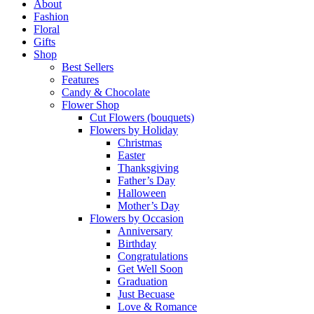
Menu
About
Fashion
Floral
Gifts
Shop
Best Sellers
Features
Candy & Chocolate
Flower Shop
Cut Flowers (bouquets)
Flowers by Holiday
Christmas
Easter
Thanksgiving
Father’s Day
Halloween
Mother’s Day
Flowers by Occasion
Anniversary
Birthday
Congratulations
Get Well Soon
Graduation
Just Becuase
Love & Romance