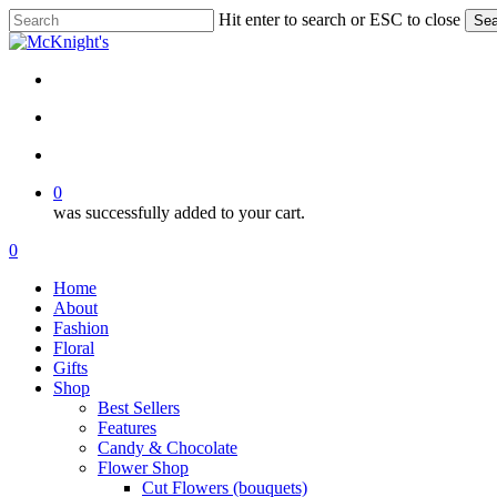
Skip
Hit enter to search or ESC to close
Sea
to
Close
main
Search
content
twitter
facebook
instagram
search
account
0
was successfully added to your cart.
Menu
search
account
0
Menu
Home
About
Fashion
Floral
Gifts
Shop
Best Sellers
Features
Candy & Chocolate
Flower Shop
Cut Flowers (bouquets)