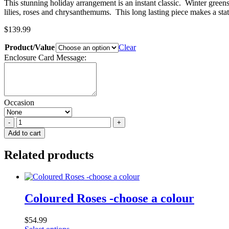
This stunning holiday arrangement is an instant classic. Winter green
lilies, roses and chrysanthemums. This long lasting piece makes a sta
$
139.99
Product/Value
Clear
Enclosure Card Message:
Occasion
Holiday
Exquisite
Add to cart
quantity
Related products
Coloured Roses -choose a colour
$
54.99
This