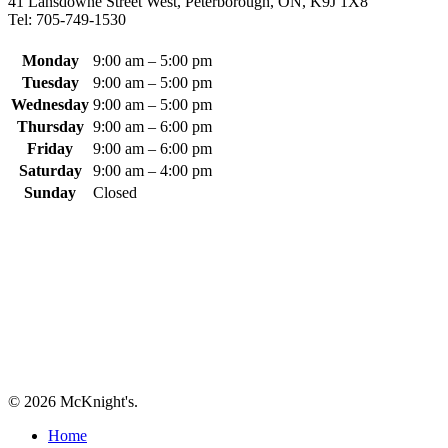
41 Lansdowne Street West, Peterborough, ON, K9J 1X8
The
Tel: 705-749-1530
options
may
be
Monday
9:00 am – 5:00 pm
chosen
Tuesday
9:00 am – 5:00 pm
on
Wednesday
9:00 am – 5:00 pm
the
Thursday
9:00 am – 6:00 pm
product
Friday
9:00 am – 6:00 pm
page
Saturday
9:00 am – 4:00 pm
Sunday
Closed
© 2026 McKnight's.
Close
Home