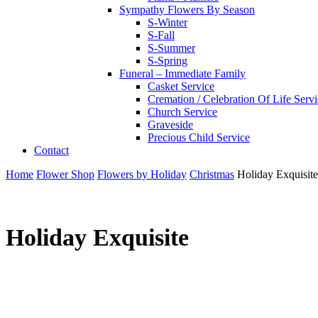
Sympathy Flowers By Season
S-Winter
S-Fall
S-Summer
S-Spring
Funeral – Immediate Family
Casket Service
Cremation / Celebration Of Life Serv
Church Service
Graveside
Precious Child Service
Contact
Home
Flower Shop
Flowers by Holiday
Christmas
Holiday Exquisite
Holiday Exquisite