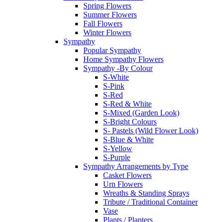
Spring Flowers
Summer Flowers
Fall Flowers
Winter Flowers
Sympathy
Popular Sympathy
Home Sympathy Flowers
Sympathy -By Colour
S-White
S-Pink
S-Red
S-Red & White
S-Mixed (Garden Look)
S-Bright Colours
S- Pastels (Wild Flower Look)
S-Blue & White
S-Yellow
S-Purple
Sympathy Arrangements by Type
Casket Flowers
Urn Flowers
Wreaths & Standing Sprays
Tribute / Traditional Container
Vase
Plants / Planters