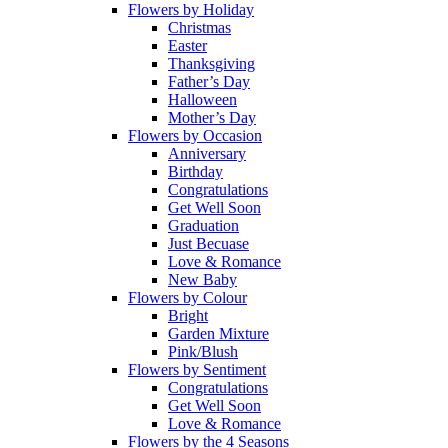
Flowers by Holiday
Christmas
Easter
Thanksgiving
Father’s Day
Halloween
Mother’s Day
Flowers by Occasion
Anniversary
Birthday
Congratulations
Get Well Soon
Graduation
Just Becuase
Love & Romance
New Baby
Flowers by Colour
Bright
Garden Mixture
Pink/Blush
Flowers by Sentiment
Congratulations
Get Well Soon
Love & Romance
Flowers by the 4 Seasons