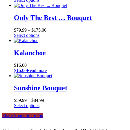
Select options
product
has
multiple
Only The Best … Bouquet
variants.
The
$
79.99
–
$
175.00
options
This
Select options
may
product
be
has
chosen
multiple
Kalanchoe
on
variants.
the
The
product
$
16.00
options
page
$
16.00
Read more
may
be
chosen
Sunshine Bouquet
on
the
product
$
59.99
–
$
84.99
page
This
Select options
product
Share
Share
Share
Share
Pin
has
multiple
variants.