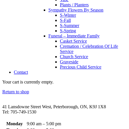
Plants / Planters
Sympathy Flowers By Season
S-Winter
S-Fall
S-Summer
S-Spring
Funeral – Immediate Family
Casket Service
Cremation / Celebration Of Life
Service
Church Service
Graveside
Precious Child Service
Contact
Your cart is currently empty.
Return to shop
41 Lansdowne Street West, Peterborough, ON, K9J 1X8
Tel: 705-749-1530
Monday
9:00 am – 5:00 pm