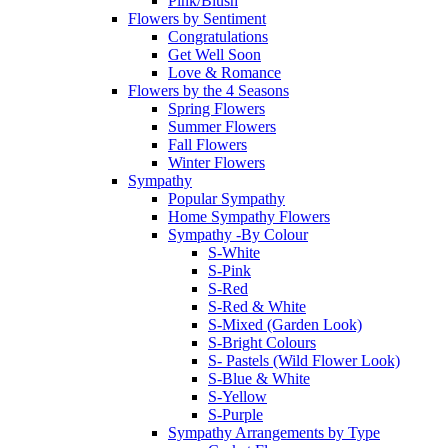
Pink/Blush
Flowers by Sentiment
Congratulations
Get Well Soon
Love & Romance
Flowers by the 4 Seasons
Spring Flowers
Summer Flowers
Fall Flowers
Winter Flowers
Sympathy
Popular Sympathy
Home Sympathy Flowers
Sympathy -By Colour
S-White
S-Pink
S-Red
S-Red & White
S-Mixed (Garden Look)
S-Bright Colours
S- Pastels (Wild Flower Look)
S-Blue & White
S-Yellow
S-Purple
Sympathy Arrangements by Type