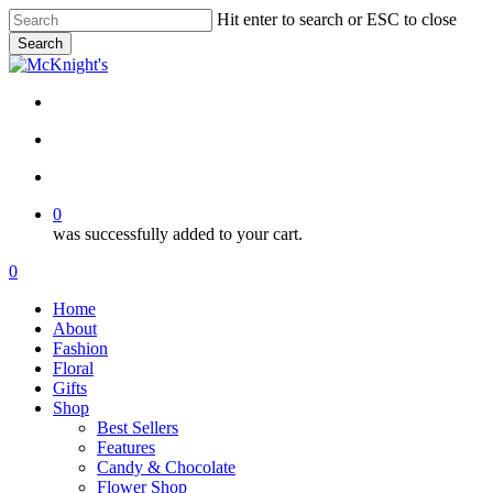
Skip
Hit enter to search or ESC to close
to
Search
main
Close
content
Search
twitter
facebook
instagram
search
account
0
was successfully added to your cart.
Menu
search
account
0
Menu
Home
About
Fashion
Floral
Gifts
Shop
Best Sellers
Features
Candy & Chocolate
Flower Shop