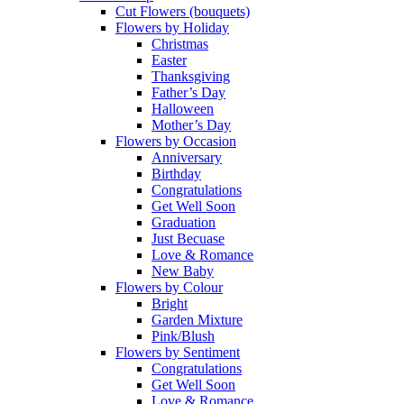
Cut Flowers (bouquets)
Flowers by Holiday
Christmas
Easter
Thanksgiving
Father’s Day
Halloween
Mother’s Day
Flowers by Occasion
Anniversary
Birthday
Congratulations
Get Well Soon
Graduation
Just Becuase
Love & Romance
New Baby
Flowers by Colour
Bright
Garden Mixture
Pink/Blush
Flowers by Sentiment
Congratulations
Get Well Soon
Love & Romance