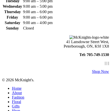
Tuesday
9:00 am – 5:00 pm
Wednesday
9:00 am – 5:00 pm
Thursday
9:00 am – 6:00 pm
Friday
9:00 am – 6:00 pm
Saturday
9:00 am – 4:00 pm
Sunday
Closed
41 Lansdowne Street West,
Peterborough, ON, K9J 1X8
Tel: 705-749-1530
|
|
|
Shop Now
© 2026 McKnight's.
Close
Home
Menu
About
Fashion
Floral
Gifts
Shop