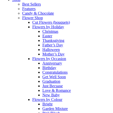
Best Sellers
Features
Candy & Chocolate
Flower Shop
Cut Flowers (bouquets)
Flowers by Holiday
Christmas
Easter
Thanksgiving
Father’s Day
Halloween
Mother’s Day
Flowers by Occasion
Anniversary
Birthday
Congratulations
Get Well Soon
Graduation
Just Becuase
Love & Romance
New Baby
Flowers by Colour
Bright
Garden Mixture