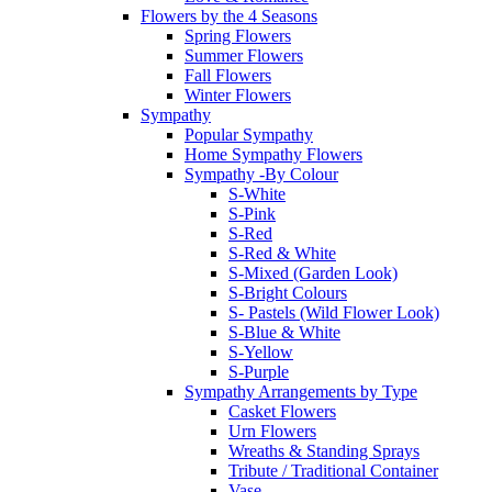
Flowers by the 4 Seasons
Spring Flowers
Summer Flowers
Fall Flowers
Winter Flowers
Sympathy
Popular Sympathy
Home Sympathy Flowers
Sympathy -By Colour
S-White
S-Pink
S-Red
S-Red & White
S-Mixed (Garden Look)
S-Bright Colours
S- Pastels (Wild Flower Look)
S-Blue & White
S-Yellow
S-Purple
Sympathy Arrangements by Type
Casket Flowers
Urn Flowers
Wreaths & Standing Sprays
Tribute / Traditional Container
Vase