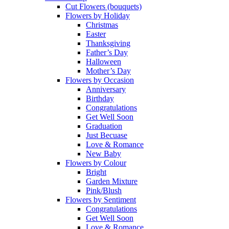
Cut Flowers (bouquets)
Flowers by Holiday
Christmas
Easter
Thanksgiving
Father’s Day
Halloween
Mother’s Day
Flowers by Occasion
Anniversary
Birthday
Congratulations
Get Well Soon
Graduation
Just Becuase
Love & Romance
New Baby
Flowers by Colour
Bright
Garden Mixture
Pink/Blush
Flowers by Sentiment
Congratulations
Get Well Soon
Love & Romance