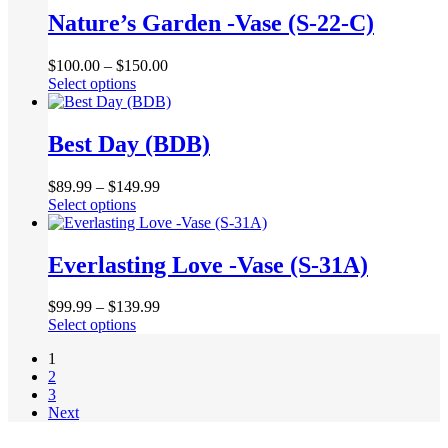
chosen
multiple
Nature’s Garden -Vase (S-22-C)
on
variants.
the
The
product
$
100.00
–
$
150.00
options
page
This
Select options
may
product
be
has
chosen
multiple
Best Day (BDB)
on
variants.
the
The
product
$
89.99
–
$
149.99
options
page
This
Select options
may
product
be
has
chosen
multiple
Everlasting Love -Vase (S-31A)
on
variants.
the
The
product
$
99.99
–
$
139.99
options
page
This
Select options
may
product
be
1
has
chosen
2
multiple
on
3
variants.
the
Next
The
product
options
page