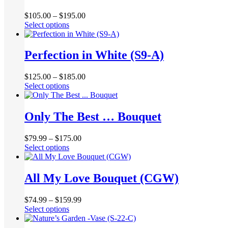
options
page
may
$
105.00
–
$
195.00
be
This
Select options
chosen
product
on
has
the
multiple
Perfection in White (S9-A)
product
variants.
page
The
$
125.00
–
$
185.00
options
This
Select options
may
product
be
has
chosen
multiple
Only The Best … Bouquet
on
variants.
the
The
product
$
79.99
–
$
175.00
options
page
This
Select options
may
product
be
has
chosen
multiple
All My Love Bouquet (CGW)
on
variants.
the
The
product
$
74.99
–
$
159.99
options
page
This
Select options
may
product
be
has