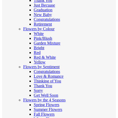
Thank You
Just Becuase
Graduation
New Baby
Congratulations
Retirement
Flowers by Colour
White
Pink/Blush
Garden Mixture
Bright
Red
Red & White
Yellow
Flowers by Sentiment
Congratulations
Love & Romance
Thinking of You
Thank You
Sorry
Get Well Soon
Flowers by the 4 Seasons
Spring Flowers
Summer Flowers
Fall Flowers