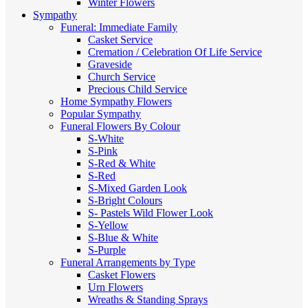
Winter Flowers
Sympathy
Funeral: Immediate Family
Casket Service
Cremation / Celebration Of Life Service
Graveside
Church Service
Precious Child Service
Home Sympathy Flowers
Popular Sympathy
Funeral Flowers By Colour
S-White
S-Pink
S-Red & White
S-Red
S-Mixed
Garden Look
S-Bright Colours
S- Pastels
Wild Flower Look
S-Yellow
S-Blue & White
S-Purple
Funeral Arrangements by Type
Casket Flowers
Urn Flowers
Wreaths & Standing Sprays