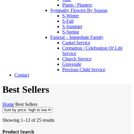
Plants / Planters
Sympathy Flowers By Season
S-Winter
S-Fall
S-Summer
S-Spring
Funeral – Immediate Family
Casket Service
Cremation / Celebration Of Life
Service
Church Service
Graveside
Precious Child Service
Contact
Best Sellers
Home
Best Sellers
Sorted
Showing 1–12 of 25 results
by
price:
Product Search