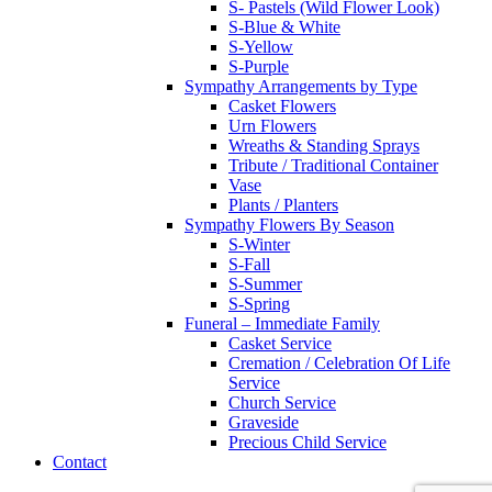
S- Pastels (Wild Flower Look)
S-Blue & White
S-Yellow
S-Purple
Sympathy Arrangements by Type
Casket Flowers
Urn Flowers
Wreaths & Standing Sprays
Tribute / Traditional Container
Vase
Plants / Planters
Sympathy Flowers By Season
S-Winter
S-Fall
S-Summer
S-Spring
Funeral – Immediate Family
Casket Service
Cremation / Celebration Of Life
Service
Church Service
Graveside
Precious Child Service
Contact