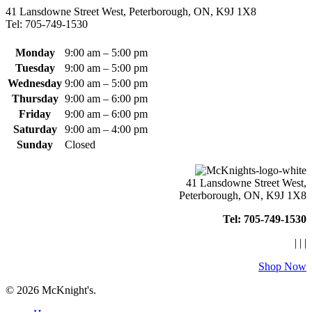
may
41 Lansdowne Street West, Peterborough, ON, K9J 1X8
be
Tel: 705-749-1530
chosen
on
the
Monday
9:00 am – 5:00 pm
product
Tuesday
9:00 am – 5:00 pm
page
Wednesday
9:00 am – 5:00 pm
Thursday
9:00 am – 6:00 pm
Friday
9:00 am – 6:00 pm
Saturday
9:00 am – 4:00 pm
Sunday
Closed
41 Lansdowne Street West,
Peterborough, ON, K9J 1X8
Tel: 705-749-1530
|
|
|
Shop Now
© 2026 McKnight's.