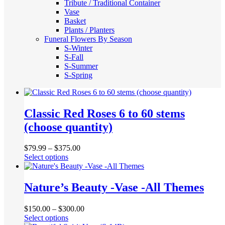
Tribute / Traditional Container
Vase
Basket
Plants / Planters
Funeral Flowers By Season
S-Winter
S-Fall
S-Summer
S-Spring
Classic Red Roses 6 to 60 stems
(choose quantity)
$
79.99
–
$
375.00
This
Select options
product
has
multiple
Nature’s Beauty -Vase -All Themes
variants.
The
$
150.00
–
$
300.00
options
This
Select options
may