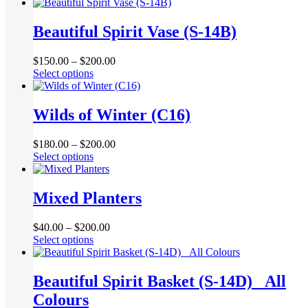
product
be
has
chosen
multiple
Beautiful Spirit Vase (S-14B)
on
variants.
the
The
product
$
150.00
–
$
200.00
options
page
This
Select options
may
product
be
has
chosen
multiple
Wilds of Winter (C16)
on
variants.
the
The
product
$
180.00
–
$
200.00
options
page
This
Select options
may
product
be
has
chosen
multiple
Mixed Planters
on
variants.
the
The
product
$
40.00
–
$
200.00
options
page
This
Select options
may
product
be
has
chosen
multiple
Beautiful Spirit Basket (S-14D) _All
on
variants.
the
Colours
The
product