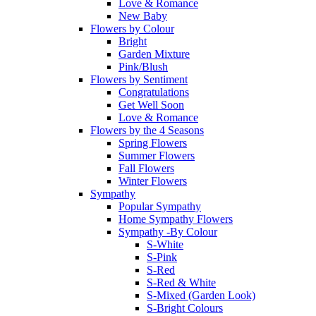
Love & Romance
New Baby
Flowers by Colour
Bright
Garden Mixture
Pink/Blush
Flowers by Sentiment
Congratulations
Get Well Soon
Love & Romance
Flowers by the 4 Seasons
Spring Flowers
Summer Flowers
Fall Flowers
Winter Flowers
Sympathy
Popular Sympathy
Home Sympathy Flowers
Sympathy -By Colour
S-White
S-Pink
S-Red
S-Red & White
S-Mixed (Garden Look)
S-Bright Colours