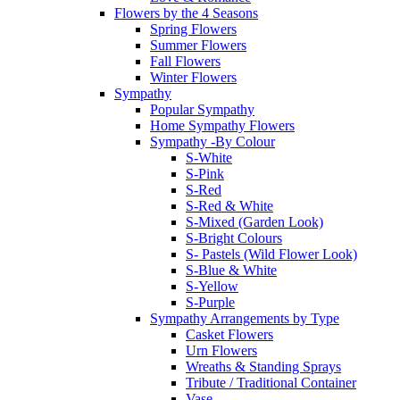
Flowers by the 4 Seasons
Spring Flowers
Summer Flowers
Fall Flowers
Winter Flowers
Sympathy
Popular Sympathy
Home Sympathy Flowers
Sympathy -By Colour
S-White
S-Pink
S-Red
S-Red & White
S-Mixed (Garden Look)
S-Bright Colours
S- Pastels (Wild Flower Look)
S-Blue & White
S-Yellow
S-Purple
Sympathy Arrangements by Type
Casket Flowers
Urn Flowers
Wreaths & Standing Sprays
Tribute / Traditional Container
Vase