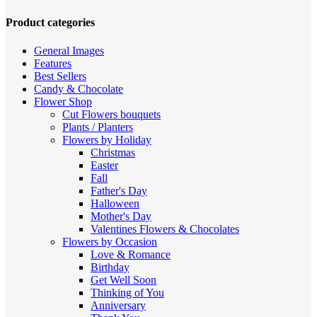
high
to
Product categories
low
General Images
Features
Best Sellers
Candy & Chocolate
Flower Shop
Cut Flowers
bouquets
Plants / Planters
Flowers by Holiday
Christmas
Easter
Fall
Father's Day
Halloween
Mother's Day
Valentines
Flowers & Chocolates
Flowers by Occasion
Love & Romance
Birthday
Get Well Soon
Thinking of You
Anniversary