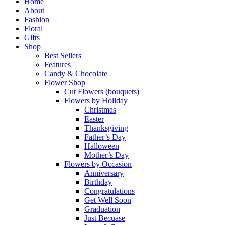
Close
Home
Menu
About
Fashion
Floral
Gifts
Shop
Best Sellers
Features
Candy & Chocolate
Flower Shop
Cut Flowers (bouquets)
Flowers by Holiday
Christmas
Easter
Thanksgiving
Father’s Day
Halloween
Mother’s Day
Flowers by Occasion
Anniversary
Birthday
Congratulations
Get Well Soon
Graduation
Just Becuase