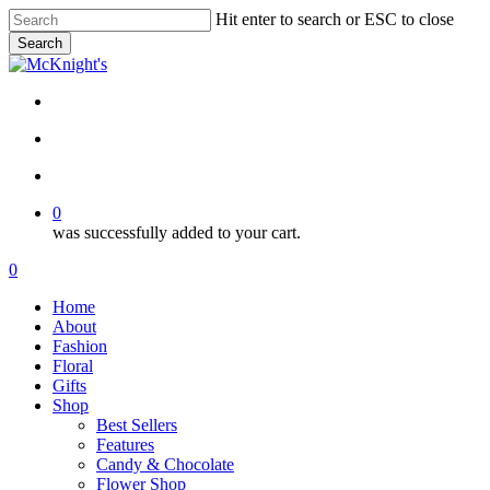
Skip
Hit enter to search or ESC to close
to
Search
main
Close
content
Search
twitter
facebook
instagram
search
account
0
was successfully added to your cart.
Menu
search
account
0
Menu
Home
About
Fashion
Floral
Gifts
Shop
Best Sellers
Features
Candy & Chocolate
Flower Shop