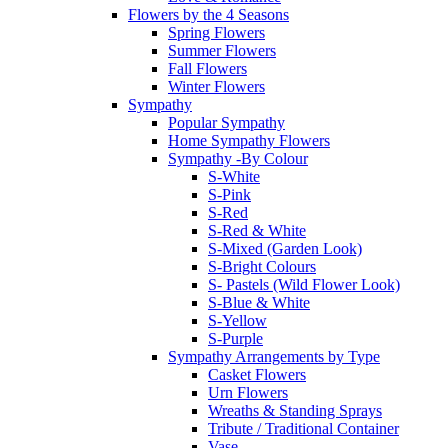
Flowers by the 4 Seasons
Spring Flowers
Summer Flowers
Fall Flowers
Winter Flowers
Sympathy
Popular Sympathy
Home Sympathy Flowers
Sympathy -By Colour
S-White
S-Pink
S-Red
S-Red & White
S-Mixed (Garden Look)
S-Bright Colours
S- Pastels (Wild Flower Look)
S-Blue & White
S-Yellow
S-Purple
Sympathy Arrangements by Type
Casket Flowers
Urn Flowers
Wreaths & Standing Sprays
Tribute / Traditional Container
Vase