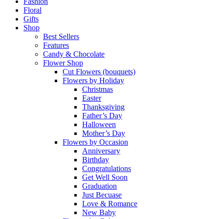
Fashion
Floral
Gifts
Shop
Best Sellers
Features
Candy & Chocolate
Flower Shop
Cut Flowers (bouquets)
Flowers by Holiday
Christmas
Easter
Thanksgiving
Father’s Day
Halloween
Mother’s Day
Flowers by Occasion
Anniversary
Birthday
Congratulations
Get Well Soon
Graduation
Just Becuase
Love & Romance
New Baby