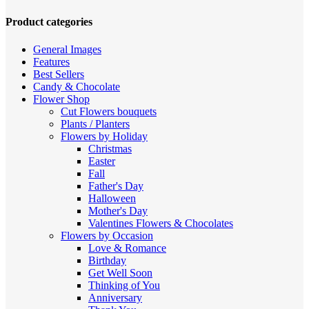
high
to
Product categories
low
General Images
Features
Best Sellers
Candy & Chocolate
Flower Shop
Cut Flowers
bouquets
Plants / Planters
Flowers by Holiday
Christmas
Easter
Fall
Father's Day
Halloween
Mother's Day
Valentines
Flowers & Chocolates
Flowers by Occasion
Love & Romance
Birthday
Get Well Soon
Thinking of You
Anniversary