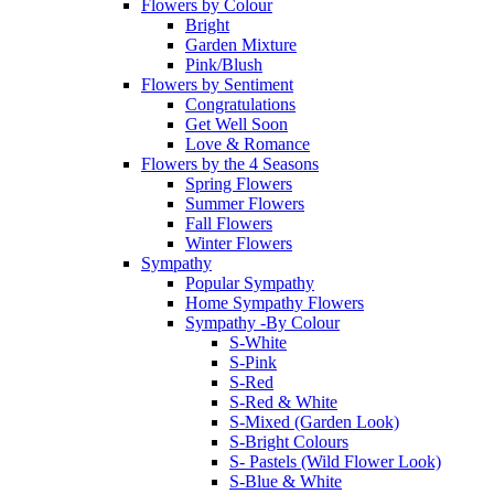
Flowers by Colour
Bright
Garden Mixture
Pink/Blush
Flowers by Sentiment
Congratulations
Get Well Soon
Love & Romance
Flowers by the 4 Seasons
Spring Flowers
Summer Flowers
Fall Flowers
Winter Flowers
Sympathy
Popular Sympathy
Home Sympathy Flowers
Sympathy -By Colour
S-White
S-Pink
S-Red
S-Red & White
S-Mixed (Garden Look)
S-Bright Colours
S- Pastels (Wild Flower Look)
S-Blue & White