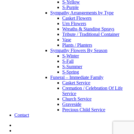
S-Yellow
S-Purple
Sympathy Arrangements by Type
Casket Flowers
Urn Flowers
Wreaths & Standing Sprays
Tribute / Traditional Container
Vase
Plants / Planters
Sympathy Flowers By Season
S-Winter
S-Fall
S-Summer
S-Spring
Funeral – Immediate Family
Casket Service
Cremation / Celebration Of Life
Service
Church Service
Graveside
Precious Child Service
Contact
twitter
facebook