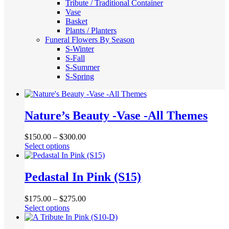
Tribute / Traditional Container
Vase
Basket
Plants / Planters
Funeral Flowers By Season
S-Winter
S-Fall
S-Summer
S-Spring
Nature’s Beauty -Vase -All Themes
$
150.00
–
$
300.00
This
Select options
product
has
multiple
Pedastal In Pink (S15)
variants.
The
$
175.00
–
$
275.00
options
This
Select options
may
product
be
has
chosen