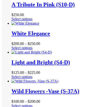
multiple
A Tribute In Pink (S10-D)
on
variants.
the
The
product
$
250.00
options
page
This
Select options
may
product
be
has
chosen
multiple
White Elegance
on
variants.
the
The
product
$
200.00
–
$
250.00
options
page
This
Select options
may
product
be
has
chosen
multiple
Light and Bright (S4-D)
on
variants.
the
The
product
$
125.00
–
$
225.00
options
page
This
Select options
may
product
be
has
chosen
multiple
Wild Flowers -Vase (S-37A)
on
variants.
the
The
product
$
100.00
–
$
200.00
options
page
This
Select options
may