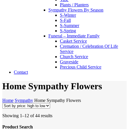
Plants / Planters
Sympathy Flowers By Season
S-Winter
S-Fall
S-Summer
S-Spring
Funeral – Immediate Family
Casket Service
Cremation / Celebration Of Life
Service
Church Service
Graveside
Precious Child Service
Contact
Home Sympathy Flowers
Home
Sympathy
Home Sympathy Flowers
Sorted
Showing 1–12 of 44 results
by
price:
Product Search