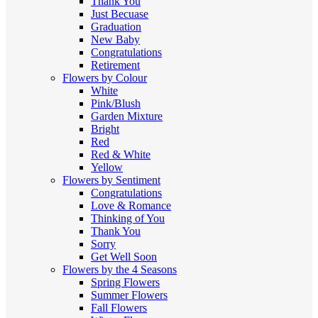
Thank You
Just Becuase
Graduation
New Baby
Congratulations
Retirement
Flowers by Colour
White
Pink/Blush
Garden Mixture
Bright
Red
Red & White
Yellow
Flowers by Sentiment
Congratulations
Love & Romance
Thinking of You
Thank You
Sorry
Get Well Soon
Flowers by the 4 Seasons
Spring Flowers
Summer Flowers
Fall Flowers