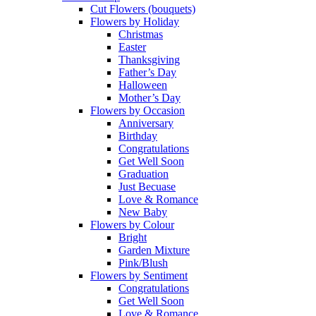
Cut Flowers (bouquets)
Flowers by Holiday
Christmas
Easter
Thanksgiving
Father’s Day
Halloween
Mother’s Day
Flowers by Occasion
Anniversary
Birthday
Congratulations
Get Well Soon
Graduation
Just Becuase
Love & Romance
New Baby
Flowers by Colour
Bright
Garden Mixture
Pink/Blush
Flowers by Sentiment
Congratulations
Get Well Soon
Love & Romance