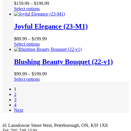
product
$
159.99
–
$
199.99
options
page
This
Select options
may
product
be
has
chosen
multiple
Joyful Elegance (23-M1)
on
variants.
the
The
product
$
89.99
–
$
199.99
options
page
This
Select options
may
product
be
has
chosen
multiple
Blushing Beauty Bouquet (22-v1)
on
variants.
the
The
product
$
99.99
–
$
199.99
options
page
This
Select options
may
product
be
1
has
chosen
2
multiple
on
3
variants.
the
4
The
product
Next
options
page
may
be
41 Lansdowne Street West, Peterborough, ON, K9J 1X8
chosen
Tel: 705-749-1530