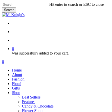
Skip
Hit enter to search or ESC to close
to
Search
main
Close
content
Search
twitter
facebook
instagram
search
account
0
was successfully added to your cart.
Menu
search
account
0
Menu
Home
About
Fashion
Floral
Gifts
Shop
Best Sellers
Features
Candy & Chocolate
Flower Shop