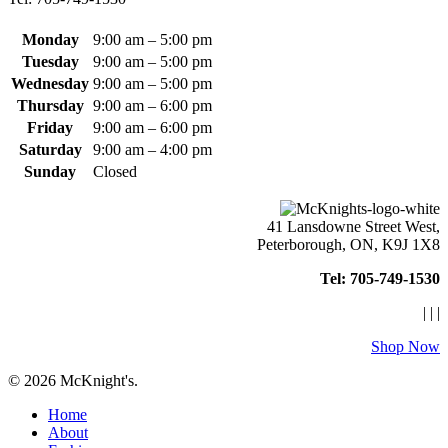
on
the
product
Monday
9:00 am – 5:00 pm
page
Tuesday
9:00 am – 5:00 pm
Wednesday
9:00 am – 5:00 pm
Thursday
9:00 am – 6:00 pm
Friday
9:00 am – 6:00 pm
Saturday
9:00 am – 4:00 pm
Sunday
Closed
41 Lansdowne Street West,
Peterborough, ON, K9J 1X8
Tel: 705-749-1530
|
|
|
Shop Now
© 2026 McKnight's.
Close
Home
Menu
About