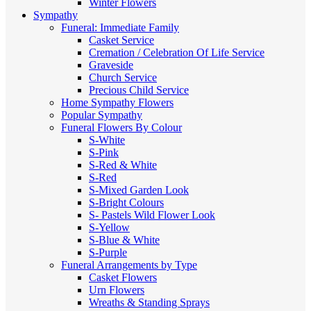
Winter Flowers
Sympathy
Funeral: Immediate Family
Casket Service
Cremation / Celebration Of Life Service
Graveside
Church Service
Precious Child Service
Home Sympathy Flowers
Popular Sympathy
Funeral Flowers By Colour
S-White
S-Pink
S-Red & White
S-Red
S-Mixed
Garden Look
S-Bright Colours
S- Pastels
Wild Flower Look
S-Yellow
S-Blue & White
S-Purple
Funeral Arrangements by Type
Casket Flowers
Urn Flowers
Wreaths & Standing Sprays