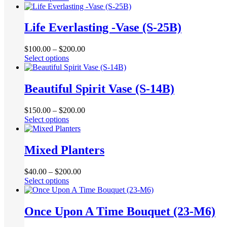
product
be
has
chosen
multiple
Life Everlasting -Vase (S-25B)
on
variants.
the
The
product
$
100.00
–
$
200.00
options
page
This
Select options
may
product
be
has
chosen
multiple
Beautiful Spirit Vase (S-14B)
on
variants.
the
The
product
$
150.00
–
$
200.00
options
page
This
Select options
may
product
be
has
chosen
multiple
Mixed Planters
on
variants.
the
The
product
$
40.00
–
$
200.00
options
page
This
Select options
may
product
be
has
chosen
multiple
Once Upon A Time Bouquet (23-M6)
on
variants.
the
The