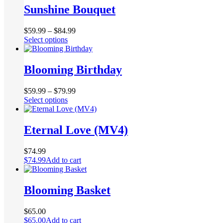
multiple
Sunshine Bouquet
on
variants.
the
The
product
$
59.99
–
$
84.99
options
page
This
Select options
may
product
be
has
chosen
multiple
Blooming Birthday
on
variants.
the
The
product
$
59.99
–
$
79.99
options
page
This
Select options
may
product
be
has
chosen
multiple
Eternal Love (MV4)
on
variants.
the
The
product
$
74.99
options
page
$
74.99
Add to cart
may
be
chosen
Blooming Basket
on
the
product
$
65.00
page
$
65.00
Add to cart