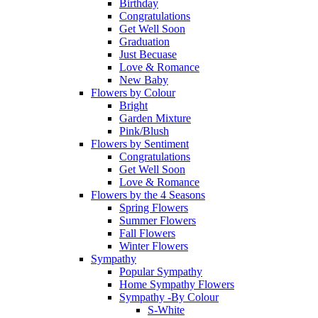
Birthday
Congratulations
Get Well Soon
Graduation
Just Becuase
Love & Romance
New Baby
Flowers by Colour
Bright
Garden Mixture
Pink/Blush
Flowers by Sentiment
Congratulations
Get Well Soon
Love & Romance
Flowers by the 4 Seasons
Spring Flowers
Summer Flowers
Fall Flowers
Winter Flowers
Sympathy
Popular Sympathy
Home Sympathy Flowers
Sympathy -By Colour
S-White