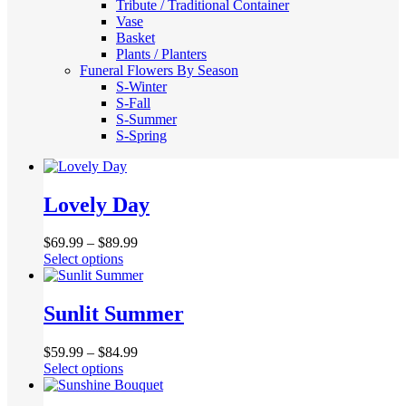
Tribute / Traditional Container
Vase
Basket
Plants / Planters
Funeral Flowers By Season
S-Winter
S-Fall
S-Summer
S-Spring
Lovely Day
$
69.99
–
$
89.99
This
Select options
product
has
multiple
Sunlit Summer
variants.
The
$
59.99
–
$
84.99
options
This
Select options
may
product
be
has
chosen