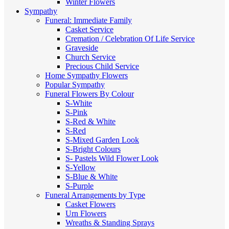
Winter Flowers
Sympathy
Funeral: Immediate Family
Casket Service
Cremation / Celebration Of Life Service
Graveside
Church Service
Precious Child Service
Home Sympathy Flowers
Popular Sympathy
Funeral Flowers By Colour
S-White
S-Pink
S-Red & White
S-Red
S-Mixed
Garden Look
S-Bright Colours
S- Pastels
Wild Flower Look
S-Yellow
S-Blue & White
S-Purple
Funeral Arrangements by Type
Casket Flowers
Urn Flowers
Wreaths & Standing Sprays