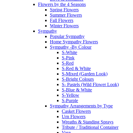
Flowers by the 4 Seasons
Spring Flowers
Summer Flowers
Fall Flowers
Winter Flowers
Sympathy
Popular Sympathy
Home Sympathy Flowers
Sympathy -By Colour
S-White
S-Pink
S-Red
S-Red & White
S-Mixed (Garden Look)
S-Bright Colours
S- Pastels (Wild Flower Look)
S-Blue & White
S-Yellow
S-Purple
Sympathy Arrangements by Type
Casket Flowers
Urn Flowers
Wreaths & Standing Sprays
Tribute / Traditional Container
Vase