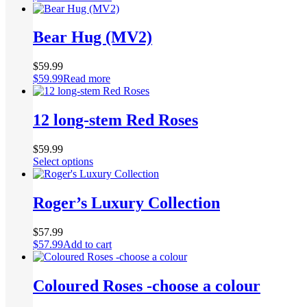
Bear Hug (MV2)
$
59.99
$
59.99
Read more
12 long-stem Red Roses
$
59.99
This
Select options
product
has
multiple
Roger’s Luxury Collection
variants.
The
$
57.99
options
$
57.99
Add to cart
may
be
chosen
Coloured Roses -choose a colour
on
the