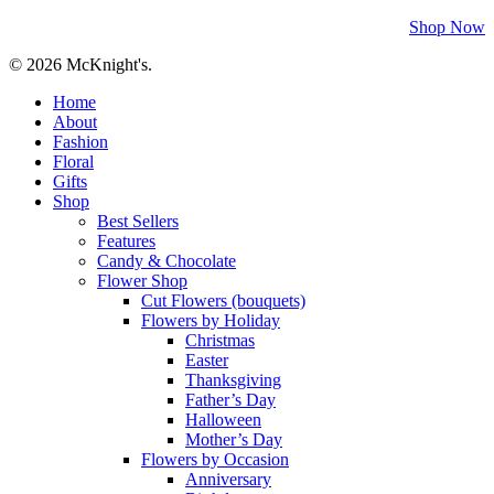
Shop Now
© 2026 McKnight's.
Close
Home
Menu
About
Fashion
Floral
Gifts
Shop
Best Sellers
Features
Candy & Chocolate
Flower Shop
Cut Flowers (bouquets)
Flowers by Holiday
Christmas
Easter
Thanksgiving
Father’s Day
Halloween
Mother’s Day
Flowers by Occasion
Anniversary