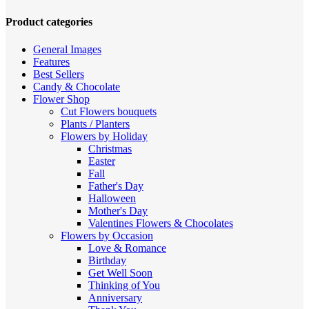
high
to
Product categories
low
General Images
Features
Best Sellers
Candy & Chocolate
Flower Shop
Cut Flowers
bouquets
Plants / Planters
Flowers by Holiday
Christmas
Easter
Fall
Father's Day
Halloween
Mother's Day
Valentines
Flowers & Chocolates
Flowers by Occasion
Love & Romance
Birthday
Get Well Soon
Thinking of You
Anniversary