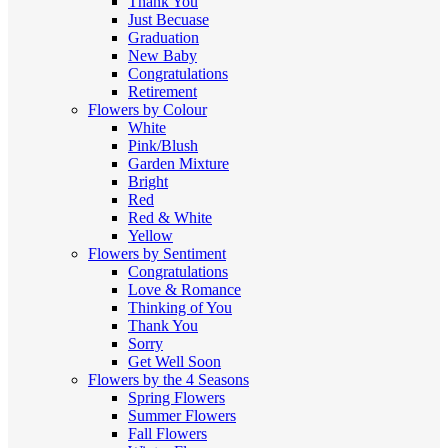
Thank You
Just Becuase
Graduation
New Baby
Congratulations
Retirement
Flowers by Colour
White
Pink/Blush
Garden Mixture
Bright
Red
Red & White
Yellow
Flowers by Sentiment
Congratulations
Love & Romance
Thinking of You
Thank You
Sorry
Get Well Soon
Flowers by the 4 Seasons
Spring Flowers
Summer Flowers
Fall Flowers