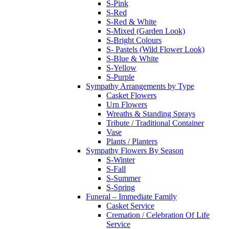
S-Pink
S-Red
S-Red & White
S-Mixed (Garden Look)
S-Bright Colours
S- Pastels (Wild Flower Look)
S-Blue & White
S-Yellow
S-Purple
Sympathy Arrangements by Type
Casket Flowers
Urn Flowers
Wreaths & Standing Sprays
Tribute / Traditional Container
Vase
Plants / Planters
Sympathy Flowers By Season
S-Winter
S-Fall
S-Summer
S-Spring
Funeral – Immediate Family
Casket Service
Cremation / Celebration Of Life
Service