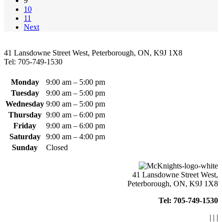
9
on
10
the
11
product
Next
page
41 Lansdowne Street West, Peterborough, ON, K9J 1X8
Tel: 705-749-1530
Monday
9:00 am – 5:00 pm
Tuesday
9:00 am – 5:00 pm
Wednesday
9:00 am – 5:00 pm
Thursday
9:00 am – 6:00 pm
Friday
9:00 am – 6:00 pm
Saturday
9:00 am – 4:00 pm
Sunday
Closed
41 Lansdowne Street West,
Peterborough, ON, K9J 1X8
Tel: 705-749-1530
|
|
|