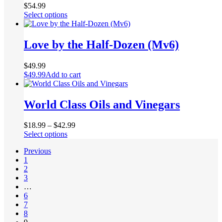
product
$
54.99
page
This
Select options
product
has
multiple
Love by the Half-Dozen (Mv6)
variants.
The
$
49.99
options
$
49.99
Add to cart
may
be
chosen
World Class Oils and Vinegars
on
the
product
$
18.99
–
$
42.99
page
This
Select options
product
Previous
has
1
multiple
2
variants.
3
The
…
options
6
may
7
be
8
chosen