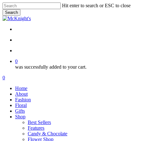
Skip
Hit enter to search or ESC to close
to
Search
main
Close
content
Search
twitter
facebook
instagram
search
account
0
was successfully added to your cart.
Menu
search
account
0
Menu
Home
About
Fashion
Floral
Gifts
Shop
Best Sellers
Features
Candy & Chocolate
Flower Shop