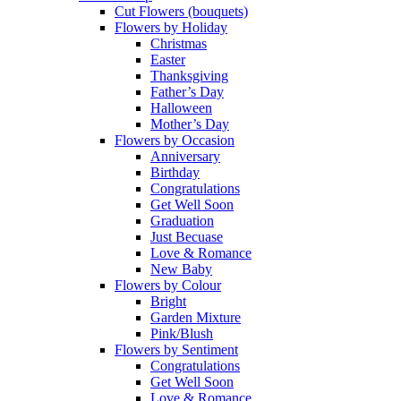
Cut Flowers (bouquets)
Flowers by Holiday
Christmas
Easter
Thanksgiving
Father’s Day
Halloween
Mother’s Day
Flowers by Occasion
Anniversary
Birthday
Congratulations
Get Well Soon
Graduation
Just Becuase
Love & Romance
New Baby
Flowers by Colour
Bright
Garden Mixture
Pink/Blush
Flowers by Sentiment
Congratulations
Get Well Soon
Love & Romance