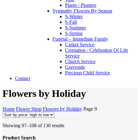
Plants / Planters
Sympathy Flowers By Season
S-Winter
S-Fall
S-Summer
S-Spring
Funeral – Immediate Family
Casket Service
Cremation / Celebration Of Life
Service
Church Service
Graveside
Precious Child Service
Contact
Flowers by Holiday
Home
Flower Shop
Flowers by Holiday
Page 9
Sorted
Showing 97–108 of 130 results
by
price:
Product Search