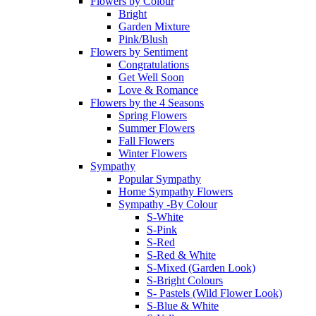
Flowers by Colour
Bright
Garden Mixture
Pink/Blush
Flowers by Sentiment
Congratulations
Get Well Soon
Love & Romance
Flowers by the 4 Seasons
Spring Flowers
Summer Flowers
Fall Flowers
Winter Flowers
Sympathy
Popular Sympathy
Home Sympathy Flowers
Sympathy -By Colour
S-White
S-Pink
S-Red
S-Red & White
S-Mixed (Garden Look)
S-Bright Colours
S- Pastels (Wild Flower Look)
S-Blue & White