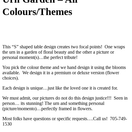
Colours/Themes
This “S” shaped table design creates two focal points! One wraps
the urn in a garden of floral beauty and the other a picture or
personal moment(s)…the perfect tribute!
You pick the colour theme and we hand design it using the blooms
available. We design it in a premium or deluxe version (flower
choices).
Each design is unique…just like the loved one it is created for.
We must admit, our pictures do not do this design justice!!! Seen in
person… its stunning! The urn and something personal
(picture/momento)…perfectly framed in flowers.
Most folks have questions or specific requests….Call us! 705-749-
1530