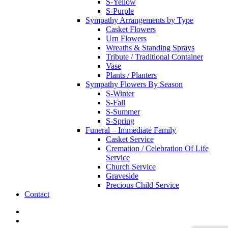
S-Yellow
S-Purple
Sympathy Arrangements by Type
Casket Flowers
Urn Flowers
Wreaths & Standing Sprays
Tribute / Traditional Container
Vase
Plants / Planters
Sympathy Flowers By Season
S-Winter
S-Fall
S-Summer
S-Spring
Funeral – Immediate Family
Casket Service
Cremation / Celebration Of Life
Service
Church Service
Graveside
Precious Child Service
Contact
twitter
facebook