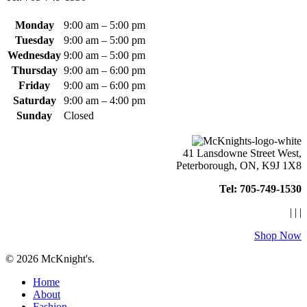
page
Monday
9:00 am – 5:00 pm
Tuesday
9:00 am – 5:00 pm
Wednesday
9:00 am – 5:00 pm
Thursday
9:00 am – 6:00 pm
Friday
9:00 am – 6:00 pm
Saturday
9:00 am – 4:00 pm
Sunday
Closed
41 Lansdowne Street West,
Peterborough, ON, K9J 1X8
Tel: 705-749-1530
|
|
|
Shop Now
© 2026 McKnight's.
Close
Home
Menu
About
Fashion