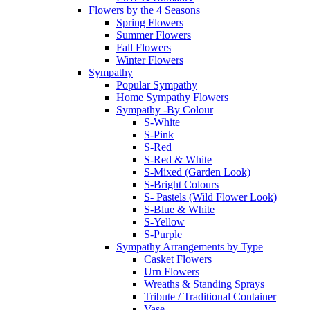
Flowers by the 4 Seasons
Spring Flowers
Summer Flowers
Fall Flowers
Winter Flowers
Sympathy
Popular Sympathy
Home Sympathy Flowers
Sympathy -By Colour
S-White
S-Pink
S-Red
S-Red & White
S-Mixed (Garden Look)
S-Bright Colours
S- Pastels (Wild Flower Look)
S-Blue & White
S-Yellow
S-Purple
Sympathy Arrangements by Type
Casket Flowers
Urn Flowers
Wreaths & Standing Sprays
Tribute / Traditional Container
Vase