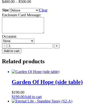
$
400.00
–
$
500.00
Size
Clear
Enclosure Card Message:
Occasion
Urn
Garden
Add to cart
-
All
Related products
Colours/Themes
quantity
Garden Of Hope (side table)
$
199.00
$
199.00
Add to cart