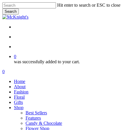
Skip
Hit enter to search or ESC to close
to
Search
main
Close
content
Search
twitter
facebook
instagram
search
account
0
was successfully added to your cart.
Menu
search
account
0
Menu
Home
About
Fashion
Floral
Gifts
Shop
Best Sellers
Features
Candy & Chocolate
Flower Shop