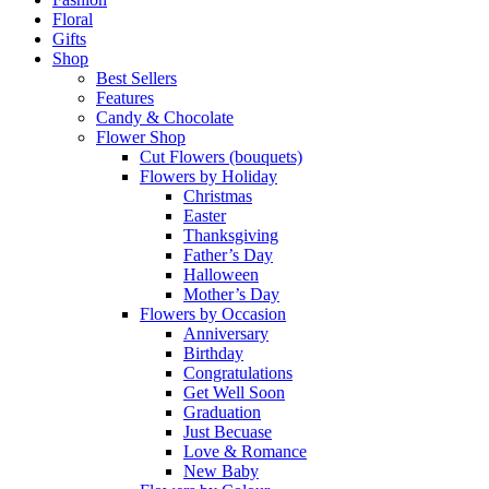
Floral
Gifts
Shop
Best Sellers
Features
Candy & Chocolate
Flower Shop
Cut Flowers (bouquets)
Flowers by Holiday
Christmas
Easter
Thanksgiving
Father’s Day
Halloween
Mother’s Day
Flowers by Occasion
Anniversary
Birthday
Congratulations
Get Well Soon
Graduation
Just Becuase
Love & Romance
New Baby