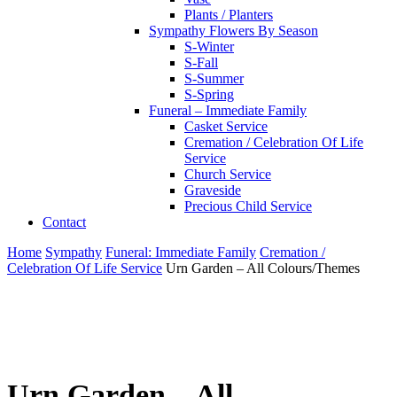
Plants / Planters
Sympathy Flowers By Season
S-Winter
S-Fall
S-Summer
S-Spring
Funeral – Immediate Family
Casket Service
Cremation / Celebration Of Life
Service
Church Service
Graveside
Precious Child Service
Contact
Home
Sympathy
Funeral: Immediate Family
Cremation /
Celebration Of Life Service
Urn Garden – All Colours/Themes
Urn Garden – All