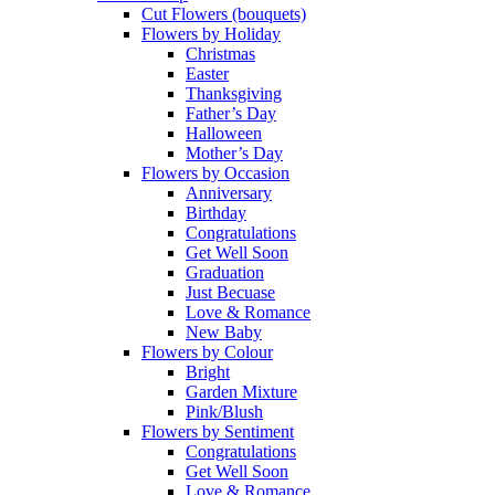
Cut Flowers (bouquets)
Flowers by Holiday
Christmas
Easter
Thanksgiving
Father’s Day
Halloween
Mother’s Day
Flowers by Occasion
Anniversary
Birthday
Congratulations
Get Well Soon
Graduation
Just Becuase
Love & Romance
New Baby
Flowers by Colour
Bright
Garden Mixture
Pink/Blush
Flowers by Sentiment
Congratulations
Get Well Soon
Love & Romance