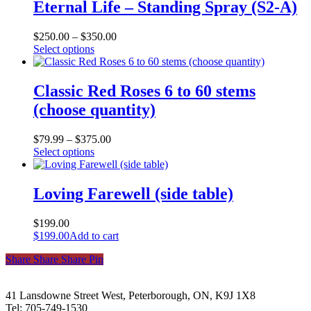
Eternal Life – Standing Spray (S2-A)
$
250.00
–
$
350.00
This
Select options
product
has
multiple
Classic Red Roses 6 to 60 stems
variants.
(choose quantity)
The
options
may
$
79.99
–
$
375.00
be
This
Select options
chosen
product
on
has
the
multiple
Loving Farewell (side table)
product
variants.
page
The
$
199.00
options
$
199.00
Add to cart
may
be
Share
Share
Share
Share
Pin
chosen
on
the
41 Lansdowne Street West, Peterborough, ON, K9J 1X8
product
Tel: 705-749-1530