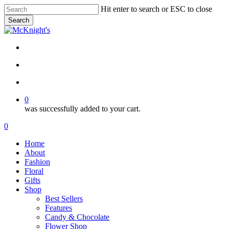
Skip
Hit enter to search or ESC to close
to
Search
main
Close
content
Search
twitter
facebook
instagram
search
account
0
was successfully added to your cart.
Menu
search
account
0
Menu
Home
About
Fashion
Floral
Gifts
Shop
Best Sellers
Features
Candy & Chocolate
Flower Shop