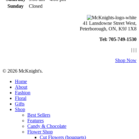
Sunday
Closed
41 Lansdowne Street West,
Peterborough, ON, K9J 1X8
Tel: 705-749-1530
|
|
|
Shop Now
© 2026 McKnight's.
Close
Home
Menu
About
Fashion
Floral
Gifts
Shop
Best Sellers
Features
Candy & Chocolate
Flower Shop
Cut Flowers (bouquets)