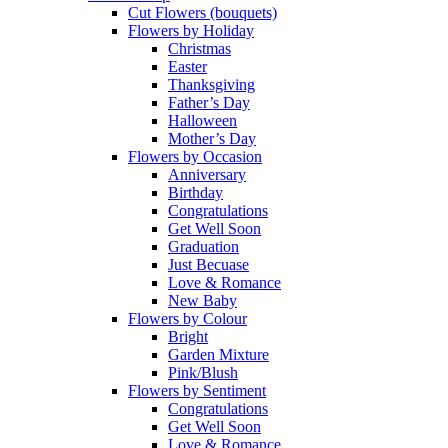
Cut Flowers (bouquets)
Flowers by Holiday
Christmas
Easter
Thanksgiving
Father’s Day
Halloween
Mother’s Day
Flowers by Occasion
Anniversary
Birthday
Congratulations
Get Well Soon
Graduation
Just Becuase
Love & Romance
New Baby
Flowers by Colour
Bright
Garden Mixture
Pink/Blush
Flowers by Sentiment
Congratulations
Get Well Soon
Love & Romance