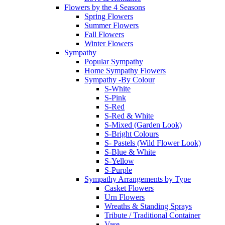
Flowers by the 4 Seasons
Spring Flowers
Summer Flowers
Fall Flowers
Winter Flowers
Sympathy
Popular Sympathy
Home Sympathy Flowers
Sympathy -By Colour
S-White
S-Pink
S-Red
S-Red & White
S-Mixed (Garden Look)
S-Bright Colours
S- Pastels (Wild Flower Look)
S-Blue & White
S-Yellow
S-Purple
Sympathy Arrangements by Type
Casket Flowers
Urn Flowers
Wreaths & Standing Sprays
Tribute / Traditional Container
Vase