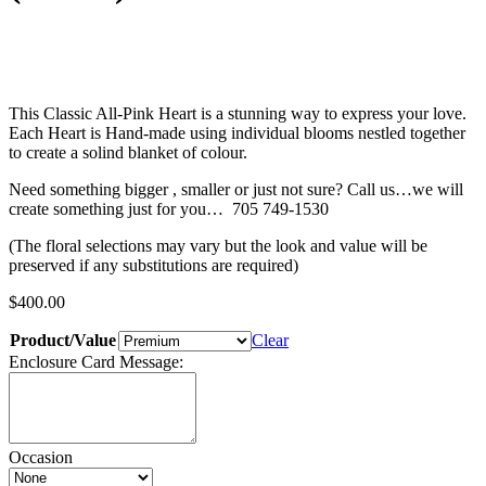
This Classic All-Pink Heart is a stunning way to express your love.
Each Heart is Hand-made using individual blooms nestled together
to create a solind blanket of colour.
Need something bigger , smaller or just not sure? Call us…we will
create something just for you… 705 749-1530
(The floral selections may vary but the look and value will be
preserved if any substitutions are required)
$
400.00
Product/Value
Clear
Enclosure Card Message:
Occasion