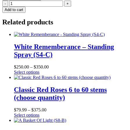
Sympathy
In
Add to cart
Pink
-
Related products
Heart
(S10-
E)
quantity
White Rememberance – Standing
Spray (S4-C)
$
250.00
–
$
350.00
This
Select options
product
has
multiple
Classic Red Roses 6 to 60 stems
variants.
(choose quantity)
The
options
may
$
79.99
–
$
375.00
be
This
Select options
chosen
product
on
has
the