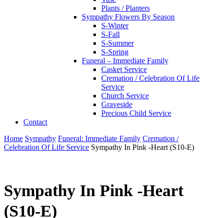
Plants / Planters
Sympathy Flowers By Season
S-Winter
S-Fall
S-Summer
S-Spring
Funeral – Immediate Family
Casket Service
Cremation / Celebration Of Life
Service
Church Service
Graveside
Precious Child Service
Contact
Home
Sympathy
Funeral: Immediate Family
Cremation /
Celebration Of Life Service
Sympathy In Pink -Heart (S10-E)
Sympathy In Pink -Heart
(S10-E)