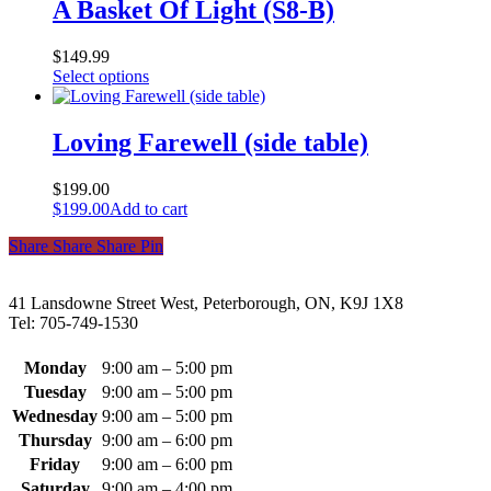
multiple
A Basket Of Light (S8-B)
product
variants.
page
The
$
149.99
options
This
Select options
may
product
be
has
chosen
multiple
Loving Farewell (side table)
on
variants.
the
The
product
$
199.00
options
page
$
199.00
Add to cart
may
be
Share
Share
Share
Share
Pin
chosen
on
the
41 Lansdowne Street West, Peterborough, ON, K9J 1X8
product
Tel: 705-749-1530
page
Monday
9:00 am – 5:00 pm
Tuesday
9:00 am – 5:00 pm
Wednesday
9:00 am – 5:00 pm
Thursday
9:00 am – 6:00 pm
Friday
9:00 am – 6:00 pm
Saturday
9:00 am – 4:00 pm