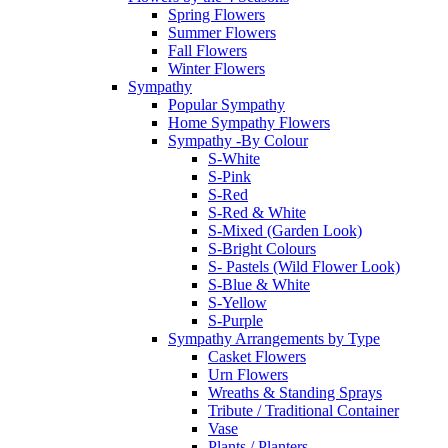
Spring Flowers
Summer Flowers
Fall Flowers
Winter Flowers
Sympathy
Popular Sympathy
Home Sympathy Flowers
Sympathy -By Colour
S-White
S-Pink
S-Red
S-Red & White
S-Mixed (Garden Look)
S-Bright Colours
S- Pastels (Wild Flower Look)
S-Blue & White
S-Yellow
S-Purple
Sympathy Arrangements by Type
Casket Flowers
Urn Flowers
Wreaths & Standing Sprays
Tribute / Traditional Container
Vase
Plants / Planters