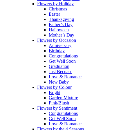
Flowers by Holiday
Christmas
Easter
Thanksgiving
Father’s Day
Halloween
Mother’s Day
Flowers by Occasion
Anniversary
Birthday
Congratulations
Get Well Soon
Graduation
Just Becuase
Love & Romance
New Baby
Flowers by Colour
Bright
Garden Mixture
Pink/Blush
Flowers by Sentiment
Congratulations
Get Well Soon
Love & Romance
Flowers by the 4 Seasons