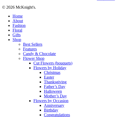
© 2026 McKnight's.
Close
Home
Menu
About
Fashion
Floral
Gifts
Shop
Best Sellers
Features
Candy & Chocolate
Flower Shop
Cut Flowers (bouquets)
Flowers by Holiday
Christmas
Easter
Thanksgiving
Father’s Day
Halloween
Mother’s Day
Flowers by Occasion
Anniversary
Birthday
Congratulations