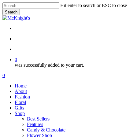
Skip
Hit enter to search or ESC to close
to
Search
main
Close
content
Search
twitter
facebook
instagram
search
account
0
was successfully added to your cart.
Menu
search
account
0
Menu
Home
About
Fashion
Floral
Gifts
Shop
Best Sellers
Features
Candy & Chocolate
Flower Shop