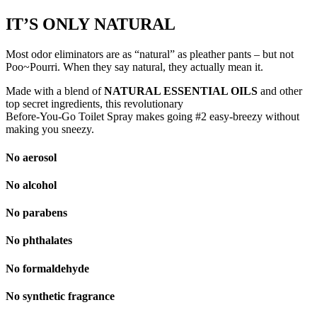
IT’S ONLY
NATURAL
Most odor eliminators are as “natural” as pleather pants – but not
Poo~Pourri. When they say natural, they actually mean it.
Made with a blend of
NATURAL ESSENTIAL OILS
and other
top secret ingredients, this revolutionary
Before-You-Go Toilet Spray makes going #2 easy-breezy without
making you sneezy.
No aerosol
No alcohol
No parabens
No phthalates
No formaldehyde
No synthetic fragrance