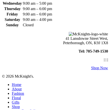
Wednesday
9:00 am – 5:00 pm
Thursday
9:00 am – 6:00 pm
Friday
9:00 am – 6:00 pm
Saturday
9:00 am – 4:00 pm
Sunday
Closed
41 Lansdowne Street West,
Peterborough, ON, K9J 1X8
Tel: 705-749-1530
|
|
|
Shop Now
© 2026 McKnight's.
Close
Home
Menu
About
Fashion
Floral
Gifts
Shop