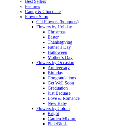
Best Sellers
Features
Candy & Chocolate
Flower Shop
Cut Flowers (bouquets)
Flowers by Holiday
Christmas
Easter
Thanksgiving
Father’s Day
Halloween
Mother’s Day
Flowers by Occasion
Anniversary
Birthday
Congratulations
Get Well Soon
Graduation
Just Becuase
Love & Romance
New Baby
Flowers by Colour
Bright
Garden Mixture
Pink/Blush