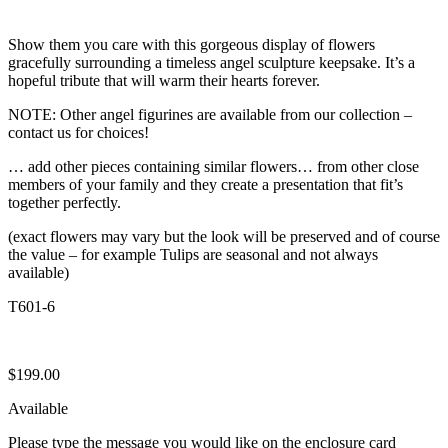
Show them you care with this gorgeous display of flowers
gracefully surrounding a timeless angel sculpture keepsake. It’s a
hopeful tribute that will warm their hearts forever.
NOTE: Other angel figurines are available from our collection –
contact us for choices!
… add other pieces containing similar flowers… from other close
members of your family and they create a presentation that fit’s
together perfectly.
(exact flowers may vary but the look will be preserved and of course
the value – for example Tulips are seasonal and not always
available)
T601-6
$
199.00
Available
Please type the message you would like on the enclosure card