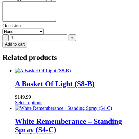
Occasion
Garden
Of
Add to cart
Hope
(side
Related products
table)
quantity
A Basket Of Light (S8-B)
$
149.99
This
Select options
product
has
multiple
White Rememberance – Standing
variants.
Spray (S4-C)
The
options