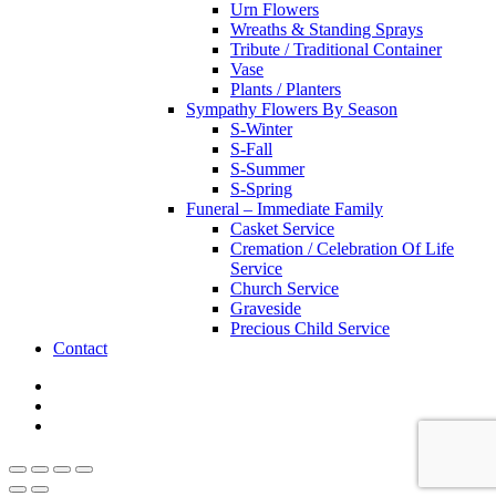
Urn Flowers
Wreaths & Standing Sprays
Tribute / Traditional Container
Vase
Plants / Planters
Sympathy Flowers By Season
S-Winter
S-Fall
S-Summer
S-Spring
Funeral – Immediate Family
Casket Service
Cremation / Celebration Of Life
Service
Church Service
Graveside
Precious Child Service
Contact
twitter
facebook
instagram