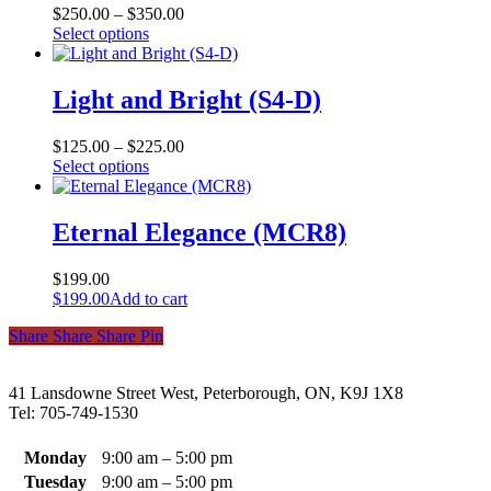
may
$
250.00
–
$
350.00
be
This
Select options
chosen
product
on
has
the
multiple
Light and Bright (S4-D)
product
variants.
page
The
$
125.00
–
$
225.00
options
This
Select options
may
product
be
has
chosen
multiple
Eternal Elegance (MCR8)
on
variants.
the
The
product
$
199.00
options
page
$
199.00
Add to cart
may
be
Share
Share
Share
Share
Pin
chosen
on
the
41 Lansdowne Street West, Peterborough, ON, K9J 1X8
product
Tel: 705-749-1530
page
Monday
9:00 am – 5:00 pm
Tuesday
9:00 am – 5:00 pm