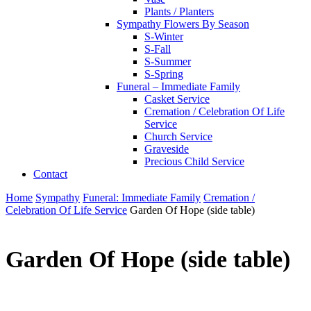
Plants / Planters
Sympathy Flowers By Season
S-Winter
S-Fall
S-Summer
S-Spring
Funeral – Immediate Family
Casket Service
Cremation / Celebration Of Life
Service
Church Service
Graveside
Precious Child Service
Contact
Home
Sympathy
Funeral: Immediate Family
Cremation /
Celebration Of Life Service
Garden Of Hope (side table)
Garden Of Hope (side table)