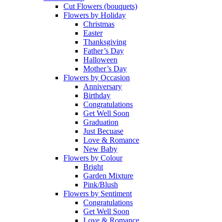
Cut Flowers (bouquets)
Flowers by Holiday
Christmas
Easter
Thanksgiving
Father’s Day
Halloween
Mother’s Day
Flowers by Occasion
Anniversary
Birthday
Congratulations
Get Well Soon
Graduation
Just Becuase
Love & Romance
New Baby
Flowers by Colour
Bright
Garden Mixture
Pink/Blush
Flowers by Sentiment
Congratulations
Get Well Soon
Love & Romance