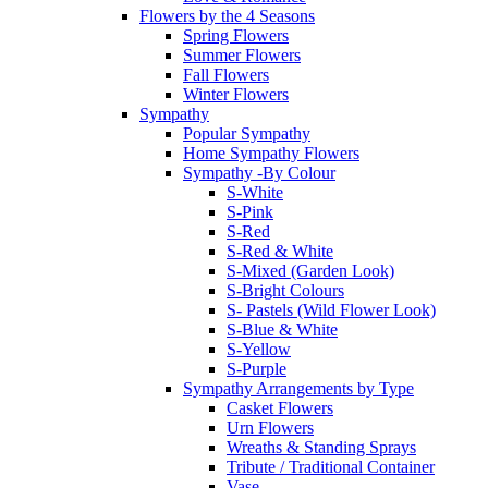
Flowers by the 4 Seasons
Spring Flowers
Summer Flowers
Fall Flowers
Winter Flowers
Sympathy
Popular Sympathy
Home Sympathy Flowers
Sympathy -By Colour
S-White
S-Pink
S-Red
S-Red & White
S-Mixed (Garden Look)
S-Bright Colours
S- Pastels (Wild Flower Look)
S-Blue & White
S-Yellow
S-Purple
Sympathy Arrangements by Type
Casket Flowers
Urn Flowers
Wreaths & Standing Sprays
Tribute / Traditional Container
Vase