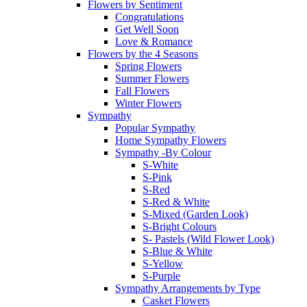
Flowers by Sentiment
Congratulations
Get Well Soon
Love & Romance
Flowers by the 4 Seasons
Spring Flowers
Summer Flowers
Fall Flowers
Winter Flowers
Sympathy
Popular Sympathy
Home Sympathy Flowers
Sympathy -By Colour
S-White
S-Pink
S-Red
S-Red & White
S-Mixed (Garden Look)
S-Bright Colours
S- Pastels (Wild Flower Look)
S-Blue & White
S-Yellow
S-Purple
Sympathy Arrangements by Type
Casket Flowers