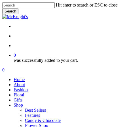
Skip
Hit enter to search or ESC to close
to
Search
main
Close
content
Search
twitter
facebook
instagram
search
account
0
was successfully added to your cart.
Menu
search
account
0
Menu
Home
About
Fashion
Floral
Gifts
Shop
Best Sellers
Features
Candy & Chocolate
Flower Shop