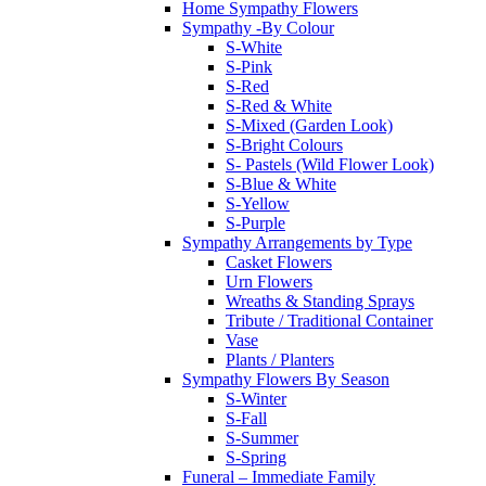
Home Sympathy Flowers
Sympathy -By Colour
S-White
S-Pink
S-Red
S-Red & White
S-Mixed (Garden Look)
S-Bright Colours
S- Pastels (Wild Flower Look)
S-Blue & White
S-Yellow
S-Purple
Sympathy Arrangements by Type
Casket Flowers
Urn Flowers
Wreaths & Standing Sprays
Tribute / Traditional Container
Vase
Plants / Planters
Sympathy Flowers By Season
S-Winter
S-Fall
S-Summer
S-Spring
Funeral – Immediate Family