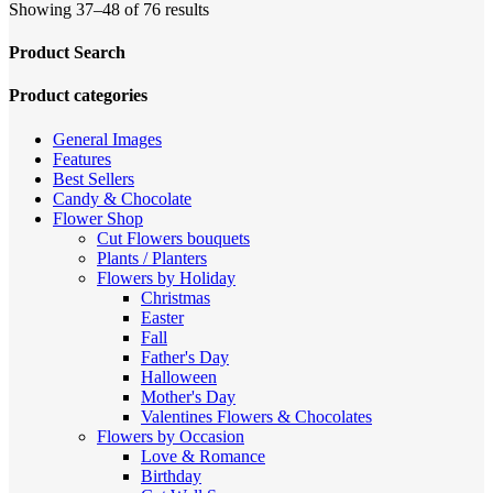
Sorted
Showing 37–48 of 76 results
by
price:
Product Search
high
to
Product categories
low
General Images
Features
Best Sellers
Candy & Chocolate
Flower Shop
Cut Flowers
bouquets
Plants / Planters
Flowers by Holiday
Christmas
Easter
Fall
Father's Day
Halloween
Mother's Day
Valentines
Flowers & Chocolates
Flowers by Occasion
Love & Romance
Birthday