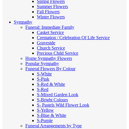
Spring Flowers
Summer Flowers
Fall Flowers
Winter Flowers
Sympathy
Funeral: Immediate Family
Casket Service
Cremation / Celebration Of Life Service
Graveside
Church Service
Precious Child Service
Home Sympathy Flowers
Popular Sympathy
Funeral Flowers By Colour
S-White
S-Pink
S-Red & White
S-Red
S-Mixed
Garden Look
S-Bright Colours
S- Pastels
Wild Flower Look
S-Yellow
S-Blue & White
S-Purple
Funeral Arrangements by Type