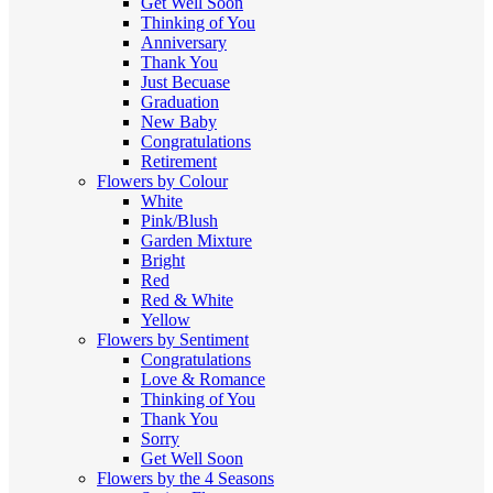
Get Well Soon
Thinking of You
Anniversary
Thank You
Just Becuase
Graduation
New Baby
Congratulations
Retirement
Flowers by Colour
White
Pink/Blush
Garden Mixture
Bright
Red
Red & White
Yellow
Flowers by Sentiment
Congratulations
Love & Romance
Thinking of You
Thank You
Sorry
Get Well Soon
Flowers by the 4 Seasons