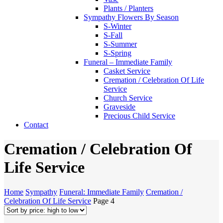
Plants / Planters
Sympathy Flowers By Season
S-Winter
S-Fall
S-Summer
S-Spring
Funeral – Immediate Family
Casket Service
Cremation / Celebration Of Life
Service
Church Service
Graveside
Precious Child Service
Contact
Cremation / Celebration Of
Life Service
Home
Sympathy
Funeral: Immediate Family
Cremation /
Celebration Of Life Service
Page 4