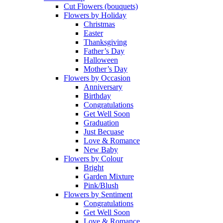
Cut Flowers (bouquets)
Flowers by Holiday
Christmas
Easter
Thanksgiving
Father’s Day
Halloween
Mother’s Day
Flowers by Occasion
Anniversary
Birthday
Congratulations
Get Well Soon
Graduation
Just Becuase
Love & Romance
New Baby
Flowers by Colour
Bright
Garden Mixture
Pink/Blush
Flowers by Sentiment
Congratulations
Get Well Soon
Love & Romance