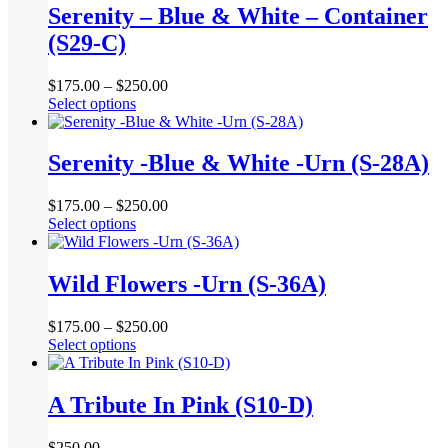
multiple
Serenity – Blue & White – Container
on
variants.
the
(S29-C)
The
product
options
page
may
$
175.00
–
$
250.00
be
This
Select options
chosen
product
on
has
the
multiple
Serenity -Blue & White -Urn (S-28A)
product
variants.
page
The
$
175.00
–
$
250.00
options
This
Select options
may
product
be
has
chosen
multiple
Wild Flowers -Urn (S-36A)
on
variants.
the
The
product
$
175.00
–
$
250.00
options
page
This
Select options
may
product
be
has
chosen
multiple
A Tribute In Pink (S10-D)
on
variants.
the
The
product
$
250.00