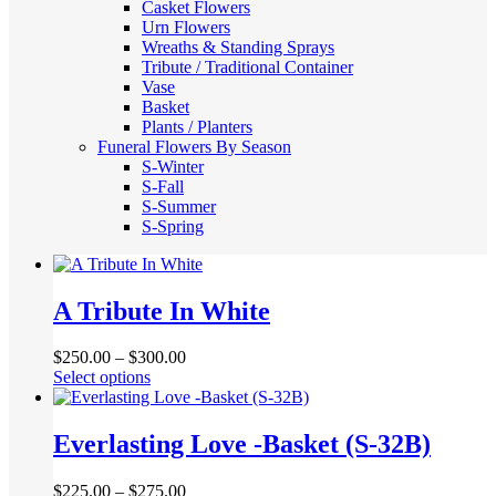
Casket Flowers
Urn Flowers
Wreaths & Standing Sprays
Tribute / Traditional Container
Vase
Basket
Plants / Planters
Funeral Flowers By Season
S-Winter
S-Fall
S-Summer
S-Spring
A Tribute In White
$
250.00
–
$
300.00
This
Select options
product
has
multiple
Everlasting Love -Basket (S-32B)
variants.
The
$
225.00
–
$
275.00
options