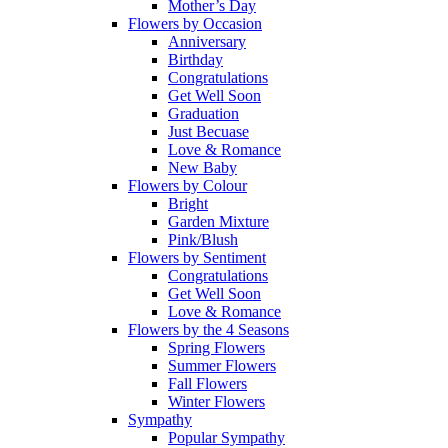
Mother’s Day
Flowers by Occasion
Anniversary
Birthday
Congratulations
Get Well Soon
Graduation
Just Becuase
Love & Romance
New Baby
Flowers by Colour
Bright
Garden Mixture
Pink/Blush
Flowers by Sentiment
Congratulations
Get Well Soon
Love & Romance
Flowers by the 4 Seasons
Spring Flowers
Summer Flowers
Fall Flowers
Winter Flowers
Sympathy
Popular Sympathy