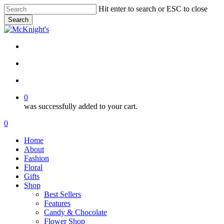
Skip
Hit enter to search or ESC to close
to
Search
main
Close
content
Search
twitter
facebook
instagram
search
account
0
was successfully added to your cart.
Menu
search
account
0
Menu
Home
About
Fashion
Floral
Gifts
Shop
Best Sellers
Features
Candy & Chocolate
Flower Shop