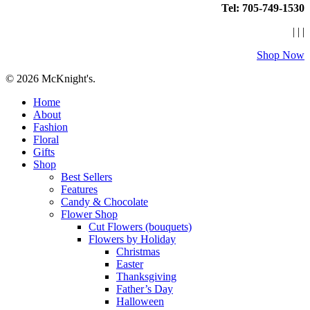
Tel: 705-749-1530
|
|
|
Shop Now
© 2026 McKnight's.
Close
Home
Menu
About
Fashion
Floral
Gifts
Shop
Best Sellers
Features
Candy & Chocolate
Flower Shop
Cut Flowers (bouquets)
Flowers by Holiday
Christmas
Easter
Thanksgiving
Father’s Day
Halloween