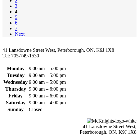
2
variants.
the
3
The
product
4
options
page
5
may
6
be
7
chosen
Next
on
the
product
41 Lansdowne Street West, Peterborough, ON, K9J 1X8
page
Tel: 705-749-1530
Monday
9:00 am – 5:00 pm
Tuesday
9:00 am – 5:00 pm
Wednesday
9:00 am – 5:00 pm
Thursday
9:00 am – 6:00 pm
Friday
9:00 am – 6:00 pm
Saturday
9:00 am – 4:00 pm
Sunday
Closed
41 Lansdowne Street West,
Peterborough, ON, K9J 1X8