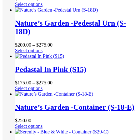
This
Select options
may
product
be
has
chosen
multiple
Nature’s Garden -Pedestal Urn (S-
on
variants.
the
18D)
The
product
options
page
may
$
200.00
–
$
275.00
be
This
Select options
chosen
product
on
has
the
multiple
Pedastal In Pink (S15)
product
variants.
page
The
$
175.00
–
$
275.00
options
This
Select options
may
product
be
has
chosen
multiple
Nature’s Garden -Container (S-18-E)
on
variants.
the
The
product
$
250.00
options
page
This
Select options
may
product
be
has
chosen