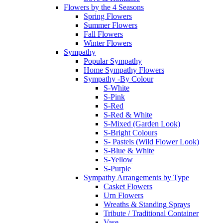
Flowers by the 4 Seasons
Spring Flowers
Summer Flowers
Fall Flowers
Winter Flowers
Sympathy
Popular Sympathy
Home Sympathy Flowers
Sympathy -By Colour
S-White
S-Pink
S-Red
S-Red & White
S-Mixed (Garden Look)
S-Bright Colours
S- Pastels (Wild Flower Look)
S-Blue & White
S-Yellow
S-Purple
Sympathy Arrangements by Type
Casket Flowers
Urn Flowers
Wreaths & Standing Sprays
Tribute / Traditional Container
Vase