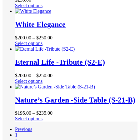
options
page
This
Select options
may
product
be
has
chosen
multiple
White Elegance
on
variants.
the
The
product
$
200.00
–
$
250.00
options
page
This
Select options
may
product
be
has
chosen
multiple
Eternal Life -Tribute (S2-E)
on
variants.
the
The
product
$
200.00
–
$
250.00
options
page
This
Select options
may
product
be
has
chosen
multiple
Nature’s Garden -Side Table (S-21-B)
on
variants.
the
The
product
$
195.00
–
$
235.00
options
page
This
Select options
may
product
be
Previous
has
chosen
1
multiple
on