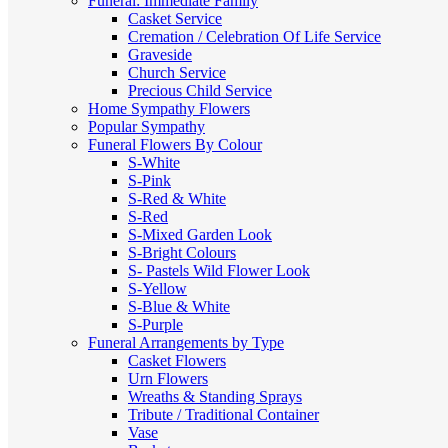
Funeral: Immediate Family
Casket Service
Cremation / Celebration Of Life Service
Graveside
Church Service
Precious Child Service
Home Sympathy Flowers
Popular Sympathy
Funeral Flowers By Colour
S-White
S-Pink
S-Red & White
S-Red
S-Mixed
Garden Look
S-Bright Colours
S- Pastels
Wild Flower Look
S-Yellow
S-Blue & White
S-Purple
Funeral Arrangements by Type
Casket Flowers
Urn Flowers
Wreaths & Standing Sprays
Tribute / Traditional Container
Vase