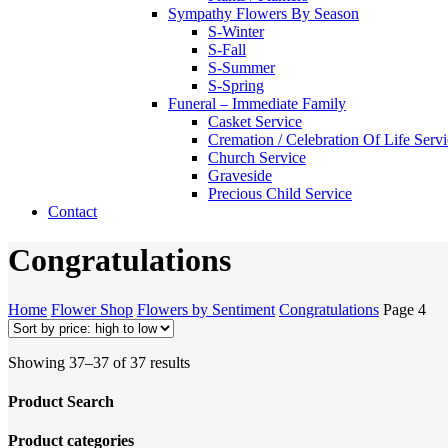
Sympathy Flowers By Season
S-Winter
S-Fall
S-Summer
S-Spring
Funeral – Immediate Family
Casket Service
Cremation / Celebration Of Life Serv
Church Service
Graveside
Precious Child Service
Contact
Congratulations
Home
Flower Shop
Flowers by Sentiment
Congratulations
Page 4
Sorted
Showing 37–37 of 37 results
by
price:
Product Search
high
to
Product categories