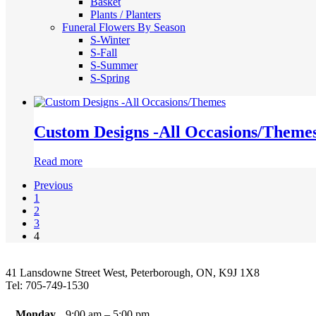
Basket
Plants / Planters
Funeral Flowers By Season
S-Winter
S-Fall
S-Summer
S-Spring
Custom Designs -All Occasions/Theme
Read more
Previous
1
2
3
4
41 Lansdowne Street West, Peterborough, ON, K9J 1X8
Tel: 705-749-1530
Monday
9:00 am – 5:00 pm