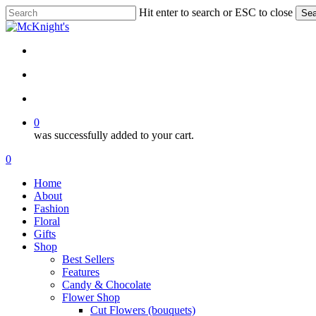
Skip
Hit enter to search or ESC to close
Sea
to
Close
main
Search
content
twitter
facebook
instagram
search
account
0
was successfully added to your cart.
Menu
search
account
0
Menu
Home
About
Fashion
Floral
Gifts
Shop
Best Sellers
Features
Candy & Chocolate
Flower Shop
Cut Flowers (bouquets)