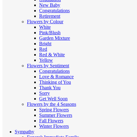
New Baby
Congratulations
Retirement
Flowers by Colour
White
Pink/Blush
Garden Mixture
Bright
Red
Red & White
Yellow
Flowers by Sentiment
Congratulations
Love & Romance
Thinking of You
Thank You
Sorry
Get Well Soon
Flowers by the 4 Seasons
Spring Flowers
Summer Flowers
Fall Flowers
Winter Flowers
Sympathy