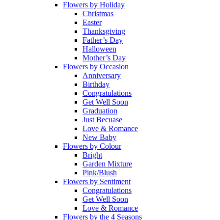
Flowers by Holiday
Christmas
Easter
Thanksgiving
Father’s Day
Halloween
Mother’s Day
Flowers by Occasion
Anniversary
Birthday
Congratulations
Get Well Soon
Graduation
Just Becuase
Love & Romance
New Baby
Flowers by Colour
Bright
Garden Mixture
Pink/Blush
Flowers by Sentiment
Congratulations
Get Well Soon
Love & Romance
Flowers by the 4 Seasons