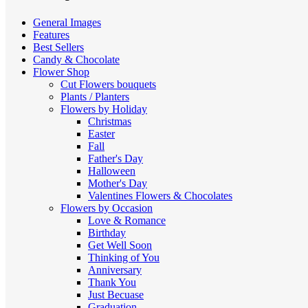
low
General Images
Features
Best Sellers
Candy & Chocolate
Flower Shop
Cut Flowers
bouquets
Plants / Planters
Flowers by Holiday
Christmas
Easter
Fall
Father's Day
Halloween
Mother's Day
Valentines
Flowers & Chocolates
Flowers by Occasion
Love & Romance
Birthday
Get Well Soon
Thinking of You
Anniversary
Thank You
Just Becuase
Graduation