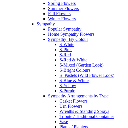
Spring Flowers
Summer Flowers
Fall Flowers
Winter Flowers
Sympathy
Popular Sympathy
Home Sympathy Flowers
Sympathy -By Colour
S-White
S-Pink
S-Red
S-Red & White
S-Mixed (Garden Look)
S-Bright Colours
S- Pastels (Wild Flower Look)
S-Blue & White
S-Yellow
S-Purple
Sympathy Arrangements by Type
Casket Flowers
Urn Flowers
Wreaths & Standing Sprays
Tribute / Traditional Container
Vase
Plants / Planters