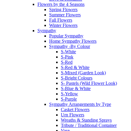
Flowers by the 4 Seasons
Spring Flowers
Summer Flowers
Fall Flowers
Winter Flowers
Sympathy
Popular Sympathy
Home Sympathy Flowers
Sympathy -By Colour
S-White
S-Pink
S-Red
S-Red & White
S-Mixed (Garden Look)
S-Bright Colours
S- Pastels (Wild Flower Look)
S-Blue & White
S-Yellow
S-Purple
Sympathy Arrangements by Type
Casket Flowers
Urn Flowers
Wreaths & Standing Sprays
Tribute / Traditional Container
Vase