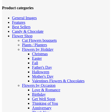
high
to
Product categories
low
General Images
Features
Best Sellers
Candy & Chocolate
Flower Shop
Cut Flowers
bouquets
Plants / Planters
Flowers by Holiday
Christmas
Easter
Fall
Father's Day
Halloween
Mother's Day
Valentines
Flowers & Chocolates
Flowers by Occasion
Love & Romance
Birthday
Get Well Soon
Thinking of You
Anniversary