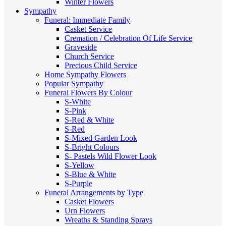
Winter Flowers
Sympathy
Funeral: Immediate Family
Casket Service
Cremation / Celebration Of Life Service
Graveside
Church Service
Precious Child Service
Home Sympathy Flowers
Popular Sympathy
Funeral Flowers By Colour
S-White
S-Pink
S-Red & White
S-Red
S-Mixed
Garden Look
S-Bright Colours
S- Pastels
Wild Flower Look
S-Yellow
S-Blue & White
S-Purple
Funeral Arrangements by Type
Casket Flowers
Urn Flowers
Wreaths & Standing Sprays