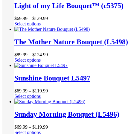
multiple
Light of my Life Bouquet™ (c5375)
on
variants.
the
The
product
$
69.99
–
$
129.99
options
page
This
Select options
may
product
be
has
chosen
multiple
The Mother Nature Bouquet (L5498)
on
variants.
the
The
product
$
89.99
–
$
124.99
options
page
This
Select options
may
product
be
has
chosen
multiple
Sunshine Bouquet L5497
on
variants.
the
The
product
$
69.99
–
$
119.99
options
page
This
Select options
may
product
be
has
chosen
multiple
Sunday Morning Bouquet (L5496)
on
variants.
the
The
product
$
69.99
–
$
119.99
options
page
This
Select options
may