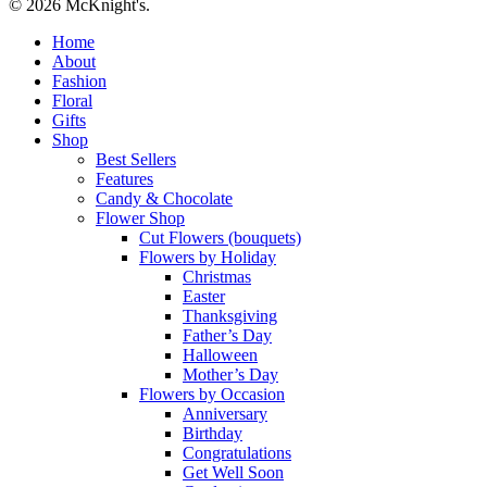
© 2026 McKnight's.
Close
Home
Menu
About
Fashion
Floral
Gifts
Shop
Best Sellers
Features
Candy & Chocolate
Flower Shop
Cut Flowers (bouquets)
Flowers by Holiday
Christmas
Easter
Thanksgiving
Father’s Day
Halloween
Mother’s Day
Flowers by Occasion
Anniversary
Birthday
Congratulations
Get Well Soon