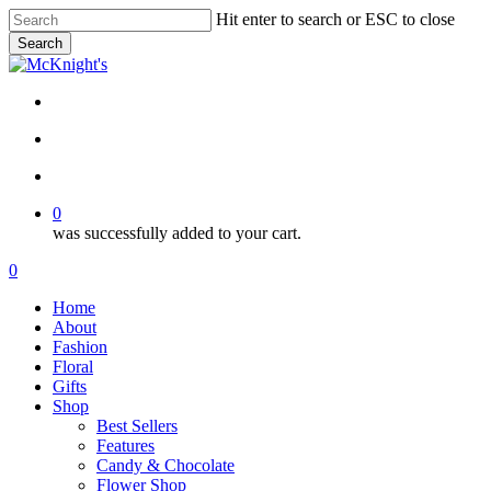
Skip
Hit enter to search or ESC to close
to
Search
main
Close
content
Search
twitter
facebook
instagram
search
account
0
was successfully added to your cart.
Menu
search
account
0
Menu
Home
About
Fashion
Floral
Gifts
Shop
Best Sellers
Features
Candy & Chocolate
Flower Shop