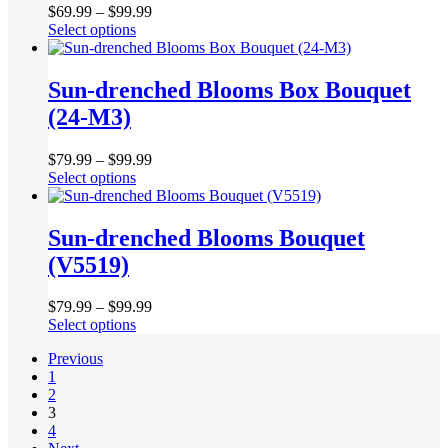
product
$
69.99
–
$
99.99
options
page
This
Select options
may
product
be
has
chosen
multiple
Sun-drenched Blooms Box Bouquet
on
variants.
the
(24-M3)
The
product
options
page
may
$
79.99
–
$
99.99
be
This
Select options
chosen
product
on
has
the
multiple
Sun-drenched Blooms Bouquet
product
variants.
(V5519)
page
The
options
may
$
79.99
–
$
99.99
be
This
Select options
chosen
product
on
Previous
has
the
1
multiple
product
2
variants.
page
3
The
4
options