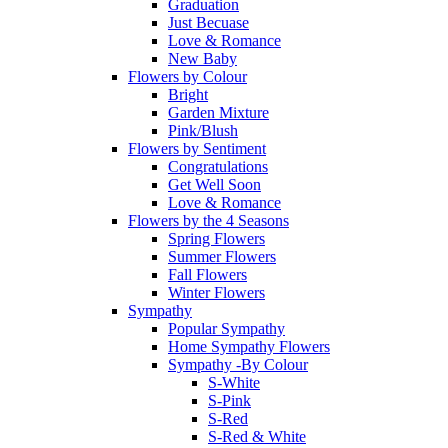
Graduation
Just Becuase
Love & Romance
New Baby
Flowers by Colour
Bright
Garden Mixture
Pink/Blush
Flowers by Sentiment
Congratulations
Get Well Soon
Love & Romance
Flowers by the 4 Seasons
Spring Flowers
Summer Flowers
Fall Flowers
Winter Flowers
Sympathy
Popular Sympathy
Home Sympathy Flowers
Sympathy -By Colour
S-White
S-Pink
S-Red
S-Red & White