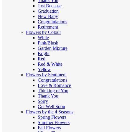
Thank You
Just Becuase
Graduation
New Baby
Congratulations
Retirement
Flowers by Colour
White
Pink/Blush
Garden Mixture
Bright
Red
Red & White
Yellow
Flowers by Sentiment
Congratulations
Love & Romance
Thinking of You
Thank You
Sorry
Get Well Soon
Flowers by the 4 Seasons
Spring Flowers
Summer Flowers
Fall Flowers