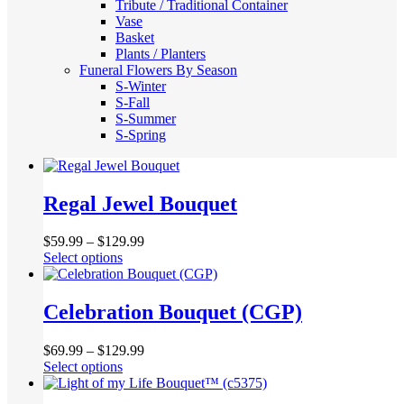
Tribute / Traditional Container
Vase
Basket
Plants / Planters
Funeral Flowers By Season
S-Winter
S-Fall
S-Summer
S-Spring
Regal Jewel Bouquet
$
59.99
–
$
129.99
This
Select options
product
has
multiple
Celebration Bouquet (CGP)
variants.
The
$
69.99
–
$
129.99
options
This
Select options
may
product
be
has
chosen