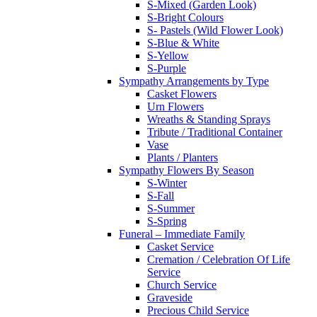
S-Mixed (Garden Look)
S-Bright Colours
S- Pastels (Wild Flower Look)
S-Blue & White
S-Yellow
S-Purple
Sympathy Arrangements by Type
Casket Flowers
Urn Flowers
Wreaths & Standing Sprays
Tribute / Traditional Container
Vase
Plants / Planters
Sympathy Flowers By Season
S-Winter
S-Fall
S-Summer
S-Spring
Funeral – Immediate Family
Casket Service
Cremation / Celebration Of Life
Service
Church Service
Graveside
Precious Child Service