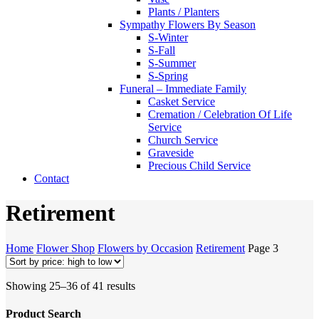
Plants / Planters
Sympathy Flowers By Season
S-Winter
S-Fall
S-Summer
S-Spring
Funeral – Immediate Family
Casket Service
Cremation / Celebration Of Life
Service
Church Service
Graveside
Precious Child Service
Contact
Retirement
Home
Flower Shop
Flowers by Occasion
Retirement
Page 3
Sorted
Showing 25–36 of 41 results
by
price:
Product Search