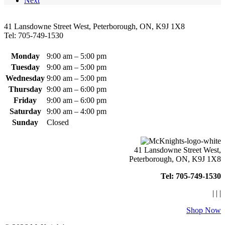
Next
may
be
chosen
41 Lansdowne Street West, Peterborough, ON, K9J 1X8
on
Tel: 705-749-1530
the
product
page
Monday
9:00 am – 5:00 pm
Tuesday
9:00 am – 5:00 pm
Wednesday
9:00 am – 5:00 pm
Thursday
9:00 am – 6:00 pm
Friday
9:00 am – 6:00 pm
Saturday
9:00 am – 4:00 pm
Sunday
Closed
41 Lansdowne Street West,
Peterborough, ON, K9J 1X8
Tel: 705-749-1530
|
|
|
Shop Now