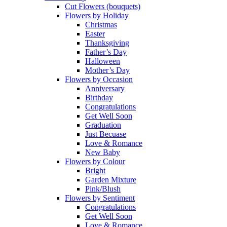
Cut Flowers (bouquets)
Flowers by Holiday
Christmas
Easter
Thanksgiving
Father’s Day
Halloween
Mother’s Day
Flowers by Occasion
Anniversary
Birthday
Congratulations
Get Well Soon
Graduation
Just Becuase
Love & Romance
New Baby
Flowers by Colour
Bright
Garden Mixture
Pink/Blush
Flowers by Sentiment
Congratulations
Get Well Soon
Love & Romance