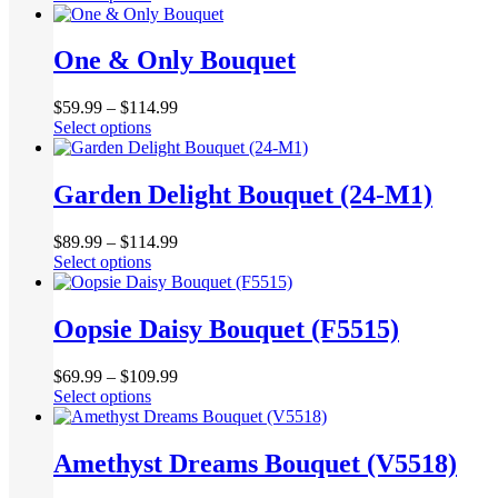
product
be
has
chosen
multiple
One & Only Bouquet
on
variants.
the
The
product
$
59.99
–
$
114.99
options
page
This
Select options
may
product
be
has
chosen
multiple
Garden Delight Bouquet (24-M1)
on
variants.
the
The
product
$
89.99
–
$
114.99
options
page
This
Select options
may
product
be
has
chosen
multiple
Oopsie Daisy Bouquet (F5515)
on
variants.
the
The
product
$
69.99
–
$
109.99
options
page
This
Select options
may
product
be
has
chosen
multiple
Amethyst Dreams Bouquet (V5518)
on
variants.
the
The