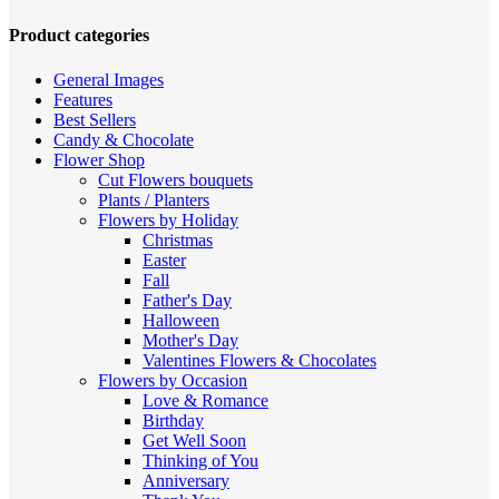
high
to
Product categories
low
General Images
Features
Best Sellers
Candy & Chocolate
Flower Shop
Cut Flowers
bouquets
Plants / Planters
Flowers by Holiday
Christmas
Easter
Fall
Father's Day
Halloween
Mother's Day
Valentines
Flowers & Chocolates
Flowers by Occasion
Love & Romance
Birthday
Get Well Soon
Thinking of You
Anniversary