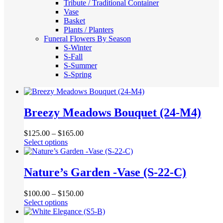
Tribute / Traditional Container
Vase
Basket
Plants / Planters
Funeral Flowers By Season
S-Winter
S-Fall
S-Summer
S-Spring
Breezy Meadows Bouquet (24-M4)
$
125.00
–
$
165.00
This
Select options
product
has
multiple
Nature’s Garden -Vase (S-22-C)
variants.
The
$
100.00
–
$
150.00
options
This
Select options
may
product
be
has
chosen