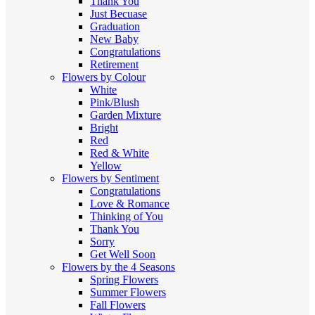
Thank You
Just Becuase
Graduation
New Baby
Congratulations
Retirement
Flowers by Colour
White
Pink/Blush
Garden Mixture
Bright
Red
Red & White
Yellow
Flowers by Sentiment
Congratulations
Love & Romance
Thinking of You
Thank You
Sorry
Get Well Soon
Flowers by the 4 Seasons
Spring Flowers
Summer Flowers
Fall Flowers