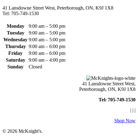
chosen
41 Lansdowne Street West, Peterborough, ON, K9J 1X8
on
Tel: 705-749-1530
the
product
page
Monday
9:00 am – 5:00 pm
Tuesday
9:00 am – 5:00 pm
Wednesday
9:00 am – 5:00 pm
Thursday
9:00 am – 6:00 pm
Friday
9:00 am – 6:00 pm
Saturday
9:00 am – 4:00 pm
Sunday
Closed
41 Lansdowne Street West,
Peterborough, ON, K9J 1X8
Tel: 705-749-1530
|
|
|
Shop Now
© 2026 McKnight's.