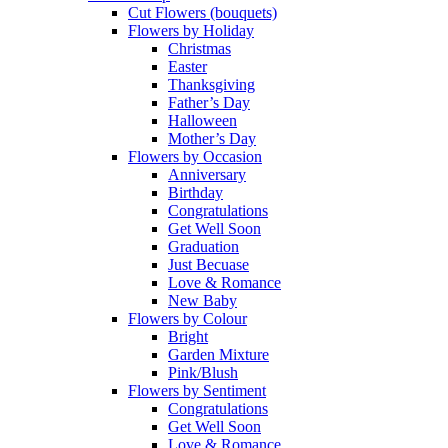
Cut Flowers (bouquets)
Flowers by Holiday
Christmas
Easter
Thanksgiving
Father’s Day
Halloween
Mother’s Day
Flowers by Occasion
Anniversary
Birthday
Congratulations
Get Well Soon
Graduation
Just Becuase
Love & Romance
New Baby
Flowers by Colour
Bright
Garden Mixture
Pink/Blush
Flowers by Sentiment
Congratulations
Get Well Soon
Love & Romance