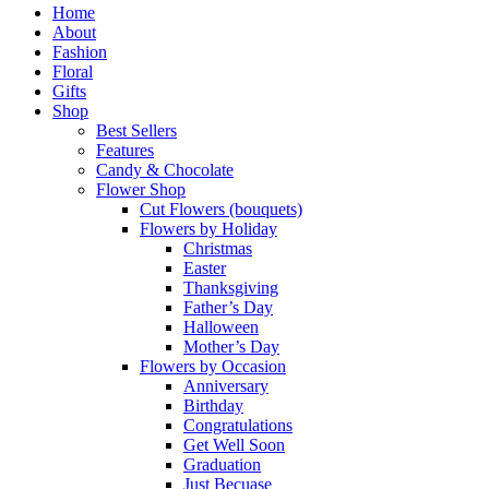
Close
Home
Menu
About
Fashion
Floral
Gifts
Shop
Best Sellers
Features
Candy & Chocolate
Flower Shop
Cut Flowers (bouquets)
Flowers by Holiday
Christmas
Easter
Thanksgiving
Father’s Day
Halloween
Mother’s Day
Flowers by Occasion
Anniversary
Birthday
Congratulations
Get Well Soon
Graduation
Just Becuase