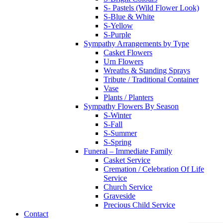
S- Pastels (Wild Flower Look)
S-Blue & White
S-Yellow
S-Purple
Sympathy Arrangements by Type
Casket Flowers
Urn Flowers
Wreaths & Standing Sprays
Tribute / Traditional Container
Vase
Plants / Planters
Sympathy Flowers By Season
S-Winter
S-Fall
S-Summer
S-Spring
Funeral – Immediate Family
Casket Service
Cremation / Celebration Of Life
Service
Church Service
Graveside
Precious Child Service
Contact