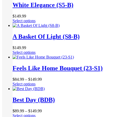
multiple
White Elegance (S5-B)
on
variants.
the
The
product
$
149.99
options
page
This
Select options
may
product
be
has
chosen
multiple
A Basket Of Light (S8-B)
on
variants.
the
The
product
$
149.99
options
page
This
Select options
may
product
be
has
chosen
multiple
Feels Like Home Bouquet (23-S1)
on
variants.
the
The
product
$
84.99
–
$
149.99
options
page
This
Select options
may
product
be
has
chosen
multiple
Best Day (BDB)
on
variants.
the
The
product
$
89.99
–
$
149.99
options
page
This
Select options
may