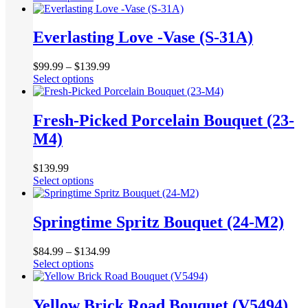
product
be
has
chosen
multiple
Everlasting Love -Vase (S-31A)
on
variants.
the
The
product
$
99.99
–
$
139.99
options
page
This
Select options
may
product
be
has
chosen
multiple
Fresh-Picked Porcelain Bouquet (23-
on
variants.
the
M4)
The
product
options
page
may
$
139.99
be
This
Select options
chosen
product
on
has
the
multiple
Springtime Spritz Bouquet (24-M2)
product
variants.
page
The
$
84.99
–
$
134.99
options
This
Select options
may
product
be
has
chosen
multiple
Yellow Brick Road Bouquet (V5494)
on