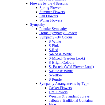
Flowers by the 4 Seasons
Spring Flowers
Summer Flowers
Fall Flowers
Winter Flowers
Sympathy
Popular Sympathy
Home Sympathy Flowers
Sympathy -By Colour
S-White
S-Pink
S-Red
S-Red & White
S-Mixed (Garden Look)
S-Bright Colours
S- Pastels (Wild Flower Look)
S-Blue & White
S-Yellow
S-Purple
Sympathy Arrangements by Type
Casket Flowers
Urn Flowers
Wreaths & Standing Sprays
Tribute / Traditional Container
Vase