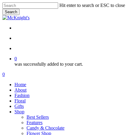
Skip
Hit enter to search or ESC to close
to
Search
main
Close
content
Search
twitter
facebook
instagram
search
account
0
was successfully added to your cart.
Menu
search
account
0
Menu
Home
About
Fashion
Floral
Gifts
Shop
Best Sellers
Features
Candy & Chocolate
Flower Shop