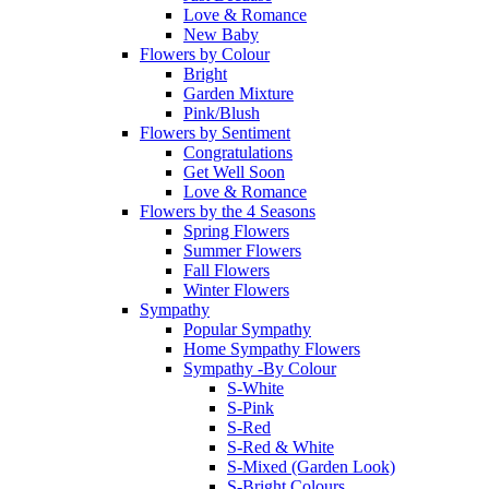
Love & Romance
New Baby
Flowers by Colour
Bright
Garden Mixture
Pink/Blush
Flowers by Sentiment
Congratulations
Get Well Soon
Love & Romance
Flowers by the 4 Seasons
Spring Flowers
Summer Flowers
Fall Flowers
Winter Flowers
Sympathy
Popular Sympathy
Home Sympathy Flowers
Sympathy -By Colour
S-White
S-Pink
S-Red
S-Red & White
S-Mixed (Garden Look)
S-Bright Colours