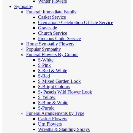
Winter Flowers
Sympathy
Funeral: Immediate Family
Casket Service
Cremation / Celebration Of Life Service
Graveside
Church Service
Precious Child Service
Home Sympathy Flowers
Popular Sympathy
Funeral Flowers By Colour
S-White
S-Pink
S-Red & White
S-Red
S-Mixed
Garden Look
S-Bright Colours
S- Pastels
Wild Flower Look
S-Yellow
S-Blue & White
S-Purple
Funeral Arrangements by Type
Casket Flowers
Urn Flowers
Wreaths & Standing Sprays