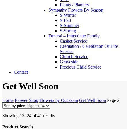
Plants / Planters
Sympathy Flowers By Season
S-Winter
S-Fall
S-Summer
S-Spring
Funeral – Immediate Family
Casket Service
Cremation / Celebration Of Life
Service
Church Service
Graveside
Precious Child Service
Contact
Get Well Soon
Home
Flower Shop
Flowers by Occasion
Get Well Soon
Page 2
Sorted
Showing 13–24 of 41 results
by
price:
Product Search