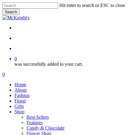
Skip
Hit enter to search or ESC to close
to
Search
main
Close
content
Search
twitter
facebook
instagram
search
account
0
was successfully added to your cart.
Menu
search
account
0
Menu
Home
About
Fashion
Floral
Gifts
Shop
Best Sellers
Features
Candy & Chocolate
Flower Shop