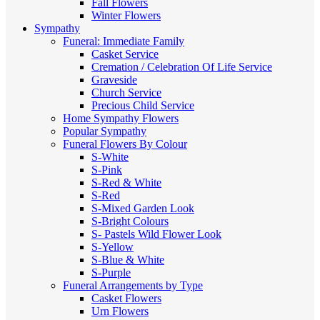
Fall Flowers
Winter Flowers
Sympathy
Funeral: Immediate Family
Casket Service
Cremation / Celebration Of Life Service
Graveside
Church Service
Precious Child Service
Home Sympathy Flowers
Popular Sympathy
Funeral Flowers By Colour
S-White
S-Pink
S-Red & White
S-Red
S-Mixed
Garden Look
S-Bright Colours
S- Pastels
Wild Flower Look
S-Yellow
S-Blue & White
S-Purple
Funeral Arrangements by Type
Casket Flowers
Urn Flowers