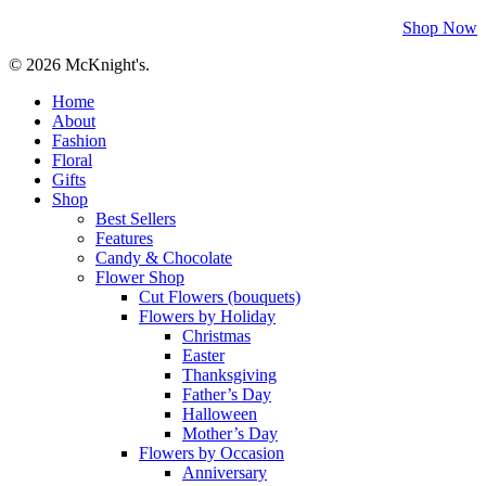
Shop Now
© 2026 McKnight's.
Close
Home
Menu
About
Fashion
Floral
Gifts
Shop
Best Sellers
Features
Candy & Chocolate
Flower Shop
Cut Flowers (bouquets)
Flowers by Holiday
Christmas
Easter
Thanksgiving
Father’s Day
Halloween
Mother’s Day
Flowers by Occasion
Anniversary