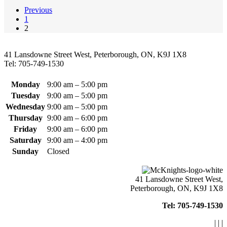
Previous
1
2
41 Lansdowne Street West, Peterborough, ON, K9J 1X8
Tel: 705-749-1530
Monday
9:00 am – 5:00 pm
Tuesday
9:00 am – 5:00 pm
Wednesday
9:00 am – 5:00 pm
Thursday
9:00 am – 6:00 pm
Friday
9:00 am – 6:00 pm
Saturday
9:00 am – 4:00 pm
Sunday
Closed
41 Lansdowne Street West,
Peterborough, ON, K9J 1X8
Tel: 705-749-1530
|
|
|