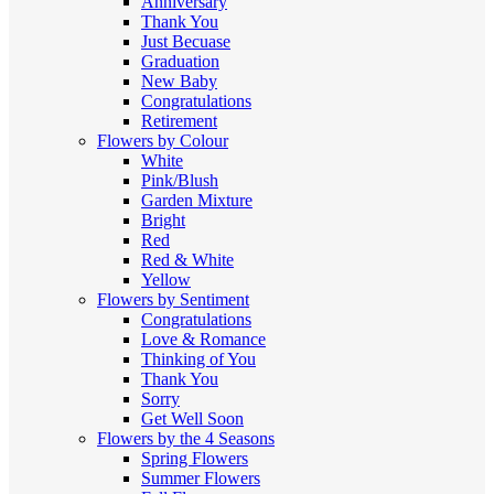
Anniversary
Thank You
Just Becuase
Graduation
New Baby
Congratulations
Retirement
Flowers by Colour
White
Pink/Blush
Garden Mixture
Bright
Red
Red & White
Yellow
Flowers by Sentiment
Congratulations
Love & Romance
Thinking of You
Thank You
Sorry
Get Well Soon
Flowers by the 4 Seasons
Spring Flowers
Summer Flowers