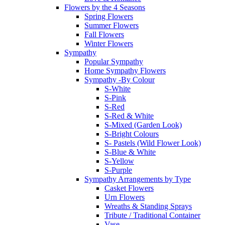
Flowers by the 4 Seasons
Spring Flowers
Summer Flowers
Fall Flowers
Winter Flowers
Sympathy
Popular Sympathy
Home Sympathy Flowers
Sympathy -By Colour
S-White
S-Pink
S-Red
S-Red & White
S-Mixed (Garden Look)
S-Bright Colours
S- Pastels (Wild Flower Look)
S-Blue & White
S-Yellow
S-Purple
Sympathy Arrangements by Type
Casket Flowers
Urn Flowers
Wreaths & Standing Sprays
Tribute / Traditional Container
Vase