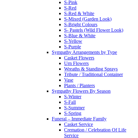
S-Pink
S-Red
S-Red & White
S-Mixed (Garden Look)
S-Bright Colours
S- Pastels (Wild Flower Look)
S-Blue & White
S-Yellow
S-Purple
Sympathy Arrangements by Type
Casket Flowers
Urn Flowers
Wreaths & Standing Sprays
Tribute / Traditional Container
Vase
Plants / Planters
Sympathy Flowers By Season
S-Winter
S-Fall
S-Summer
S-Spring
Funeral – Immediate Family
Casket Service
Cremation / Celebration Of Life
Service