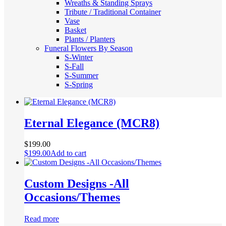
Wreaths & Standing Sprays
Tribute / Traditional Container
Vase
Basket
Plants / Planters
Funeral Flowers By Season
S-Winter
S-Fall
S-Summer
S-Spring
Eternal Elegance (MCR8)
$
199.00
$
199.00
Add to cart
Custom Designs -All
Occasions/Themes
Read more