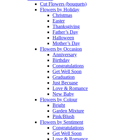
Cut Flowers (bouquets)
Flowers by Holiday
Christmas
Easter
Thanksgiving
Father’s Day
Halloween
Mother’s Day
Flowers by Occasion
Anniversary
Birthday
Congratulations
Get Well Soon
Graduation
Just Becuase
Love & Romance
New Baby
Flowers by Colour
Bright
Garden Mixture
Pink/Blush
Flowers by Sentiment
Congratulations
Get Well Soon
Love & Romance