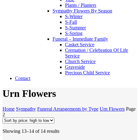
Plants / Planters
Sympathy Flowers By Season
S-Winter
S-Fall
S-Summer
S-Spring
Funeral – Immediate Family
Casket Service
Cremation / Celebration Of Life
Service
Church Service
Graveside
Precious Child Service
Contact
Urn Flowers
Home
Sympathy
Funeral Arrangements by Type
Urn Flowers
Page
2
Sorted
Showing 13–14 of 14 results
by