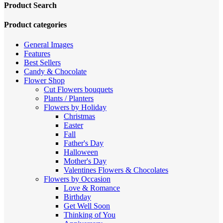
price:
Product Search
high
to
Product categories
low
General Images
Features
Best Sellers
Candy & Chocolate
Flower Shop
Cut Flowers
bouquets
Plants / Planters
Flowers by Holiday
Christmas
Easter
Fall
Father's Day
Halloween
Mother's Day
Valentines
Flowers & Chocolates
Flowers by Occasion
Love & Romance
Birthday
Get Well Soon
Thinking of You