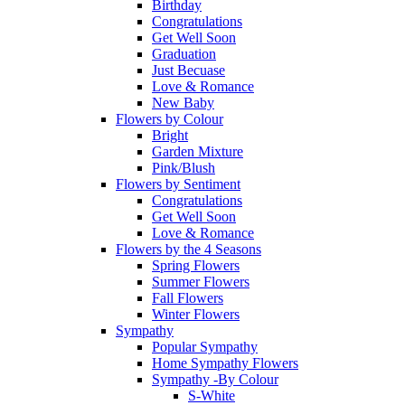
Birthday
Congratulations
Get Well Soon
Graduation
Just Becuase
Love & Romance
New Baby
Flowers by Colour
Bright
Garden Mixture
Pink/Blush
Flowers by Sentiment
Congratulations
Get Well Soon
Love & Romance
Flowers by the 4 Seasons
Spring Flowers
Summer Flowers
Fall Flowers
Winter Flowers
Sympathy
Popular Sympathy
Home Sympathy Flowers
Sympathy -By Colour
S-White